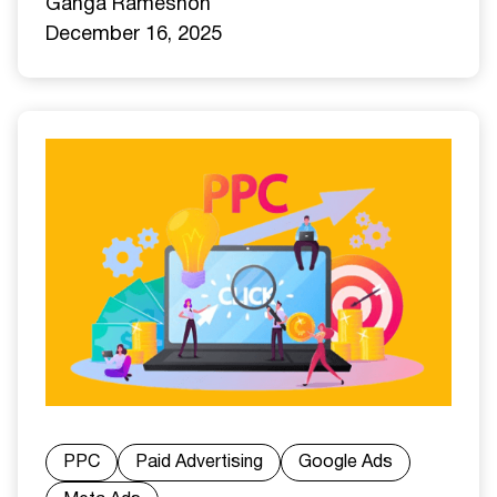
Ganga Ramesh
on
December 16, 2025
PPC
Paid Advertising
Google Ads