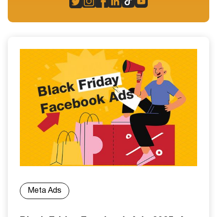
Meta Ads