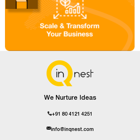
We Nurture Ideas
+91 80 4121 4251
info@inqnest.com