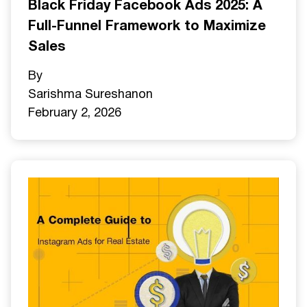
Black Friday Facebook Ads 2025: A
Full-Funnel Framework to Maximize
Sales
By
Sarishma Sureshan
on
February 2, 2026