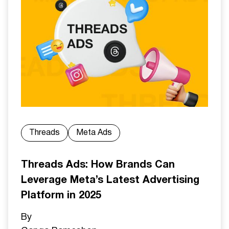
Threads
Meta Ads
Threads Ads: How Brands Can
Leverage Meta’s Latest Advertising
Platform in 2025
By