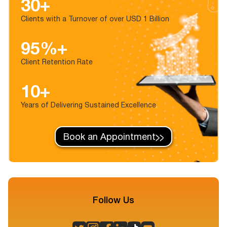
30+
Clients with a Turnover of over USD 1 Billion
95%+
Client Retention Rate
10+
Years of Delivering Sustained Excellence
Book an Appointment
Follow Us