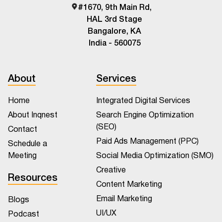
#1670, 9th Main Rd,
HAL 3rd Stage
Bangalore, KA
India - 560075
About
Services
Home
Integrated Digital Services
About Inqnest
Search Engine Optimization
(SEO)
Contact
Paid Ads Management (PPC)
Schedule a
Meeting
Social Media Optimization (SMO)
Creative
Resources
Content Marketing
Email Marketing
Blogs
UI/UX
Podcast