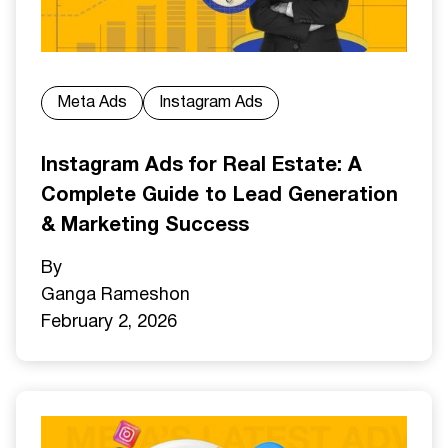
Meta Ads
Instagram Ads
Instagram Ads for Real Estate: A
Complete Guide to Lead Generation
& Marketing Success
By
Ganga Ramesh
on
February 2, 2026