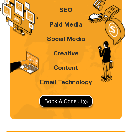
SEO
Paid Media
Social Media
Creative
Content
Email Technology
Book A Consult