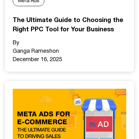
Meta Ads
The Ultimate Guide to Choosing the
Right PPC Tool for Your Business
By
Ganga Ramesh
on
December 16, 2025