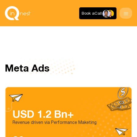
Book a
Call
Meta Ads
USD 1.2 Bn+
Revenue driven via Performance Maketing