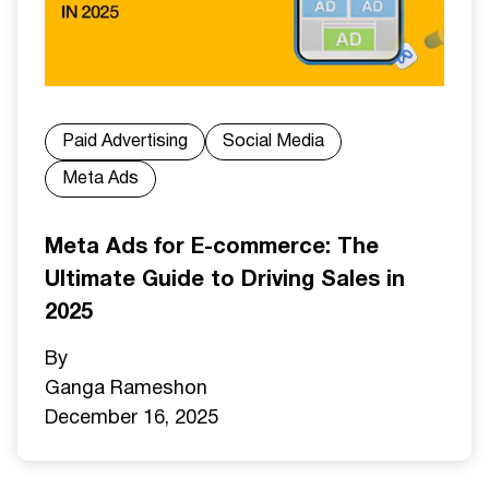
Paid Advertising
Social Media
Meta Ads
Meta Ads for E-commerce: The
Ultimate Guide to Driving Sales in
2025
By
Ganga Ramesh
on
December 16, 2025