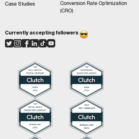
Conversion Rate Optimization
Case Studies
(CRO)
Currently accepting followers