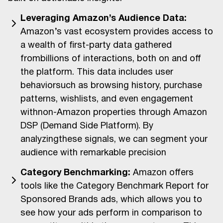
Leveraging Amazon’s Audience Data:
Amazon’s vast ecosystem provides access to
a wealth of first-party data gathered
frombillions of interactions, both on and off
the platform. This data includes user
behaviorsuch as browsing history, purchase
patterns, wishlists, and even engagement
withnon-Amazon properties through Amazon
DSP (Demand Side Platform). By
analyzingthese signals, we can segment your
audience with remarkable precision
Category Benchmarking:
Amazon offers
tools like the Category Benchmark Report for
Sponsored Brands ads, which allows you to
see how your ads perform in comparison to