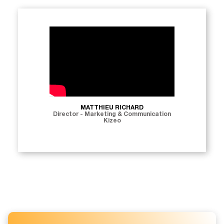
MATTHIEU RICHARD
Director - Marketing & Communication
Kizeo