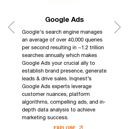
Google Ads
Google's search engine manages
an average of over 40,000 queries
per second resulting in ~1.2 trillion
searches annually which makes
Google Ads your crucial ally to
establish brand presence, generate
leads & drive sales. Inqnest’s
Google Ads experts leverage
customer nuances, platform
algorithms, compelling ads, and in-
depth data analysis to achieve
marketing success.
EXPLORE