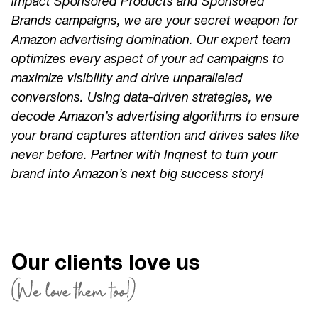
impact Sponsored Products and Sponsored
Brands campaigns, we are your secret weapon for
Amazon advertising domination. Our expert team
optimizes every aspect of your ad campaigns to
maximize visibility and drive unparalleled
conversions. Using data-driven strategies, we
decode Amazon’s advertising algorithms to ensure
your brand captures attention and drives sales like
never before. Partner with Inqnest to turn your
brand into Amazon’s next big success story!
Our clients love us