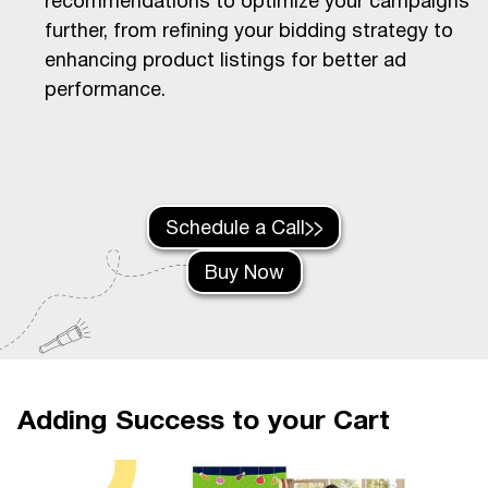
recommendations to optimize your campaigns
further, from refining your bidding strategy to
enhancing product listings for better ad
performance.
Schedule a Call
Buy Now
Adding Success to your Cart