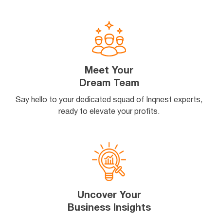
Meet Your
Dream Team
Say hello to your dedicated squad of Inqnest experts,
ready to elevate your profits.
Uncover Your
Business Insights