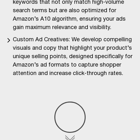
keywords that not only match high-volume
search terms but are also optimized for
Amazon’s A10 algorithm, ensuring your ads
gain maximum relevance and visibility.
Custom Ad Creatives: We develop compelling
visuals and copy that highlight your product’s
unique selling points, designed specifically for
Amazon’s ad formats to capture shopper
attention and increase click-through rates.