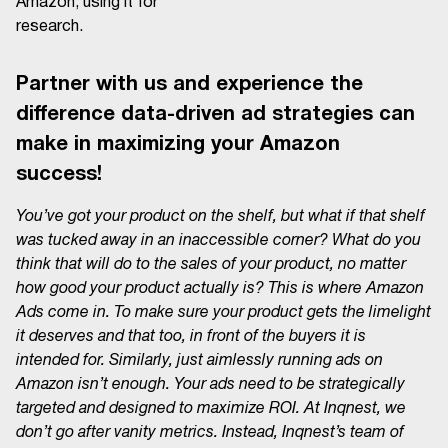
Amazon, using it for
research.
Partner with us and experience the
difference data-driven ad strategies can
make in maximizing your Amazon
success!
You’ve got your product on the shelf, but what if that shelf
was tucked away in an inaccessible corner? What do you
think that will do to the sales of your product, no matter
how good your product actually is? This is where Amazon
Ads come in. To make sure your product gets the limelight
it deserves and that too, in front of the buyers it is
intended for. Similarly, just aimlessly running ads on
Amazon isn’t enough. Your ads need to be strategically
targeted and designed to maximize ROI. At Inqnest, we
don’t go after vanity metrics. Instead, Inqnest’s team of