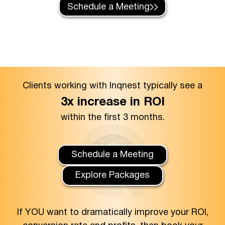
Schedule a Meeting
Clients working with Inqnest typically see a
3x increase in ROI
within the first 3 months.
Schedule a Meeting
Explore Packages
If YOU want to dramatically improve your ROI,