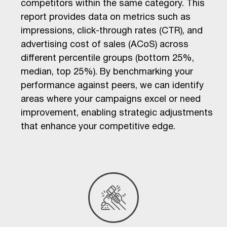
competitors within the same category. This
report provides data on metrics such as
impressions, click-through rates (CTR), and
advertising cost of sales (ACoS) across
different percentile groups (bottom 25%,
median, top 25%). By benchmarking your
performance against peers, we can identify
areas where your campaigns excel or need
improvement, enabling strategic adjustments
that enhance your competitive edge.