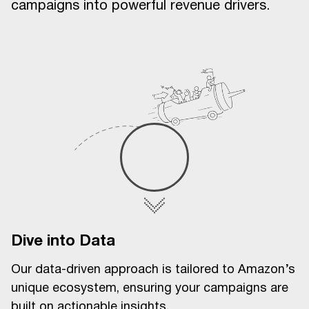
campaigns into powerful revenue drivers.
Dive into Data
Our data-driven approach is tailored to Amazon’s
unique ecosystem, ensuring your campaigns are
built on actionable insights.