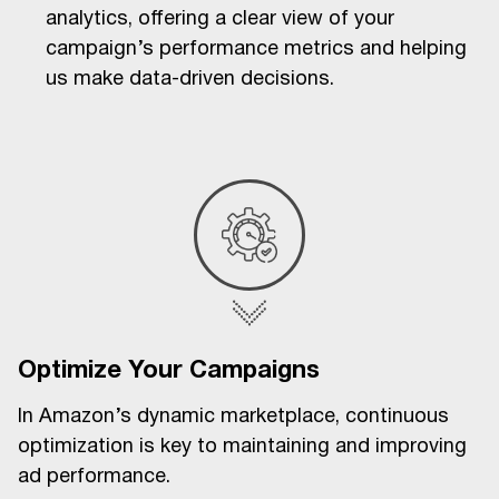
analytics, offering a clear view of your
campaign’s performance metrics and helping
us make data-driven decisions.
Optimize Your Campaigns
In Amazon’s dynamic marketplace, continuous
optimization is key to maintaining and improving
ad performance.