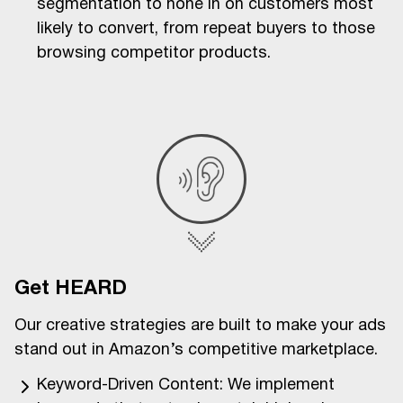
segmentation to hone in on customers most
likely to convert, from repeat buyers to those
browsing competitor products.
Get HEARD
Our creative strategies are built to make your ads
stand out in Amazon’s competitive marketplace.
Keyword-Driven Content: We implement