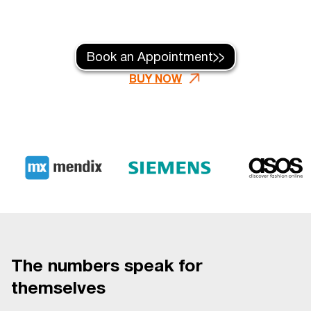
Book an Appointment
BUY NOW
The numbers speak for
themselves