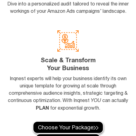
Dive into a personalized audit tailored to reveal the inner
workings of your Amazon Ads campaigns’ landscape.
Scale & Transform
Your Business
Inqnest experts will help your business identify its own
unique template for growing at scale through
comprehensive audience insights, strategic targeting &
continuous optimization. With Inqnest
YOU
can actually
PLAN
for exponential growth.
Choose Your Package