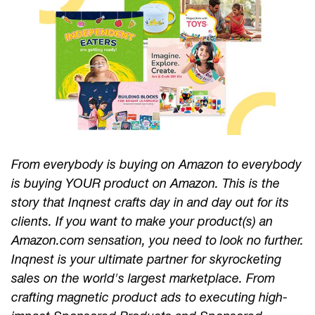
From everybody is buying on Amazon to everybody
is buying YOUR product on Amazon. This is the
story that Inqnest crafts day in and day out for its
clients. If you want to make your product(s) an
Amazon.com sensation, you need to look no further.
Inqnest is your ultimate partner for skyrocketing
sales on the world's largest marketplace. From
crafting magnetic product ads to executing high-