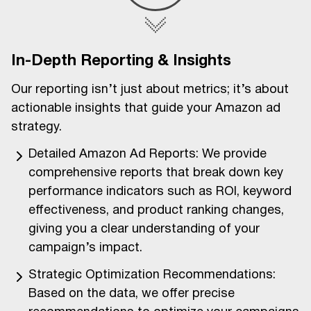
In-Depth Reporting & Insights
Our reporting isn’t just about metrics; it’s about
actionable insights that guide your Amazon ad
strategy.
Detailed Amazon Ad Reports: We provide
comprehensive reports that break down key
performance indicators such as ROI, keyword
effectiveness, and product ranking changes,
giving you a clear understanding of your
campaign’s impact.
Strategic Optimization Recommendations:
Based on the data, we offer precise