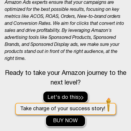
Amazon Ads experts ensure that your campaigns are
optimized for the best possible results, focusing on key
metrics like ACOS, ROAS, Orders, New-to-brand orders
and Conversion Rates. We aim for clicks that convert into
sales and drive profitability. By leveraging Amazon's
advertising tools like Sponsored Products, Sponsored
Brands, and Sponsored Display ads, we make sure your
products stand out in front of the right audience, at the
right time.
Ready to take your Amazon journey to the
next level?
Let's do this
Take charge of your success story!
BUY NOW