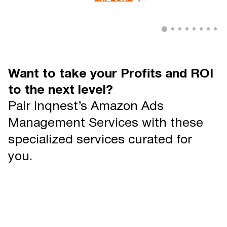
Want to take your Profits and ROI
to the next level?
Pair Inqnest’s Amazon Ads
Management Services with these
specialized services curated for
you.