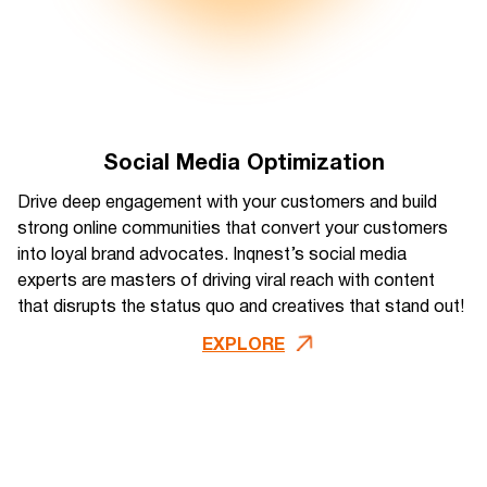
Social Media Optimization
Drive deep engagement with your customers and build
strong online communities that convert your customers
into loyal brand advocates. Inqnest’s social media
experts are masters of driving viral reach with content
that disrupts the status quo and creatives that stand out!
EXPLORE