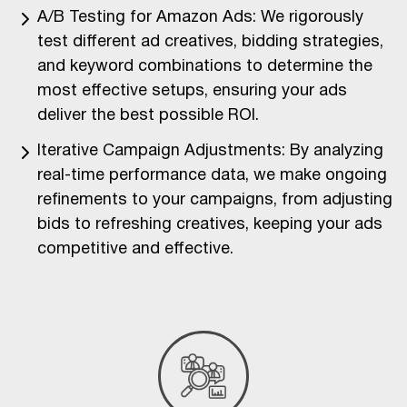
A/B Testing for Amazon Ads: We rigorously
test different ad creatives, bidding strategies,
and keyword combinations to determine the
most effective setups, ensuring your ads
deliver the best possible ROI.
Iterative Campaign Adjustments: By analyzing
real-time performance data, we make ongoing
refinements to your campaigns, from adjusting
bids to refreshing creatives, keeping your ads
competitive and effective.