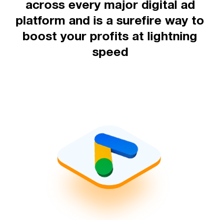
across every major digital ad
platform and is a surefire way to
boost your profits at lightning
speed