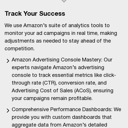
Track Your Success
We use Amazon’s suite of analytics tools to
monitor your ad campaigns in real time, making
adjustments as needed to stay ahead of the
competition.
Amazon Advertising Console Mastery: Our
experts navigate Amazon’s advertising
console to track essential metrics like click-
through rate (CTR), conversion rate, and
Advertising Cost of Sales (ACoS), ensuring
your campaigns remain profitable.
Comprehensive Performance Dashboards: We
provide you with custom dashboards that
aggregate data from Amazon’s detailed