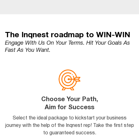
The Inqnest roadmap to WIN-WIN
Engage With Us On Your Terms. Hit Your Goals As
Fast As You Want.
Choose Your Path,
Aim for Success
Select the ideal package to kickstart your business
journey with the help of the Inqnest rep! Take the first step
to guaranteed success.