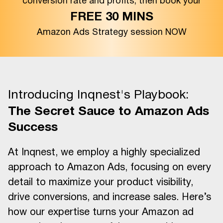
conversion rate and profits, then book your
FREE 30 MINS
Amazon Ads Strategy session NOW
Introducing Inqnest's Playbook:
The Secret Sauce to Amazon Ads
Success
At Inqnest, we employ a highly specialized
approach to Amazon Ads, focusing on every
detail to maximize your product visibility,
drive conversions, and increase sales. Here’s
how our expertise turns your Amazon ad