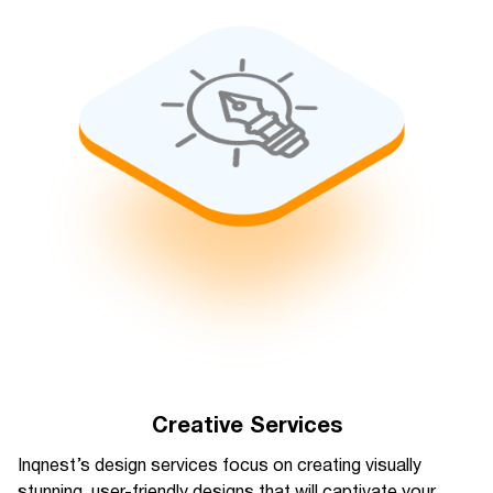
Creative Services
Inqnest’s design services focus on creating visually
stunning, user-friendly designs that will captivate your