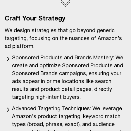
Craft Your Strategy
We design strategies that go beyond generic
targeting, focusing on the nuances of Amazon’s
ad platform.
Sponsored Products and Brands Mastery: We
create and optimize Sponsored Products and
Sponsored Brands campaigns, ensuring your
ads appear in prime locations like search
results and product detail pages, directly
targeting high-intent buyers.
Advanced Targeting Techniques: We leverage
Amazon’s product targeting, keyword match
types (broad, phrase, exact), and audience