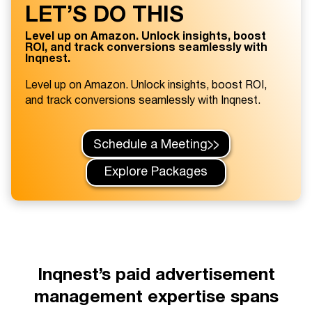
LET’S DO THIS
Level up on Amazon. Unlock insights, boost
ROI, and track conversions seamlessly with
Inqnest.
Level up on Amazon. Unlock insights, boost ROI,
and track conversions seamlessly with Inqnest.
Schedule a Meeting
Explore Packages
Inqnest’s paid advertisement
management expertise spans