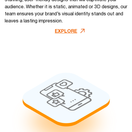
audience. Whether it is static, animated or 3D designs, our
team ensures your brand’s visual identity stands out and
leaves a lasting impression​.
EXPLORE