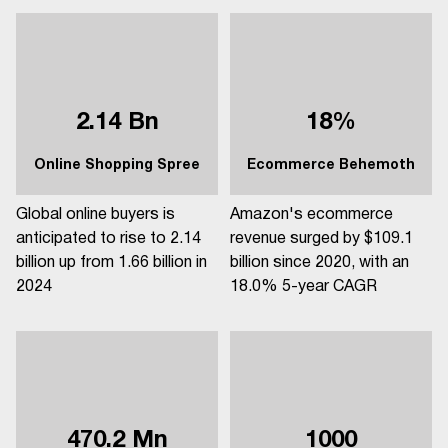
2.14 Bn
18%
Online Shopping Spree
Ecommerce Behemoth
Global online buyers is
Amazon's ecommerce
anticipated to rise to 2.14
revenue surged by $109.1
billion up from 1.66 billion in
billion since 2020, with an
2024
18.0% 5-year CAGR
470.2 Mn
1000