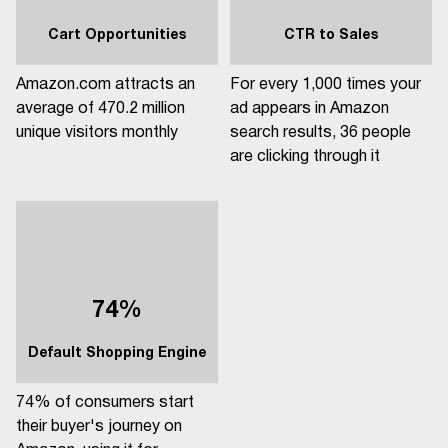
Cart Opportunities
CTR to Sales
Amazon.com attracts an
For every 1,000 times your
average of 470.2 million
ad appears in Amazon
unique visitors monthly
search results, 36 people
are clicking through it
74%
Default Shopping Engine
74% of consumers start
their buyer's journey on