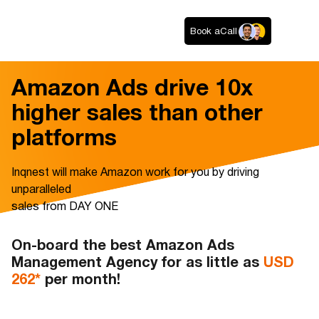
Book a
Call
Amazon Ads drive 10x
higher sales than other
platforms
Inqnest will make Amazon work for you by driving
unparalleled
sales from DAY ONE
On-board the best Amazon Ads
Management Agency for as little as
USD
262*
per month!