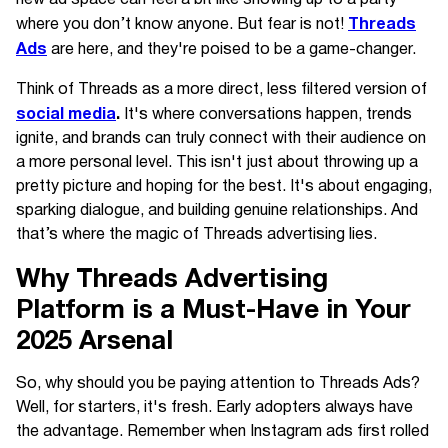
Threads
where you don’t know anyone. But fear is not!
Ads
are here, and they're poised to be a game-changer.
Think of Threads as a more direct, less filtered version of
social media
.
It's where conversations happen, trends
ignite, and brands can truly connect with their audience on
a more personal level. This isn't just about throwing up a
pretty picture and hoping for the best. It's about engaging,
sparking dialogue, and building genuine relationships. And
that’s where the magic of Threads advertising lies.
Why Threads Advertising
Platform is a Must-Have in Your
2025 Arsenal
So, why should you be paying attention to Threads Ads?
Well, for starters, it's fresh. Early adopters always have
the advantage. Remember when Instagram ads first rolled