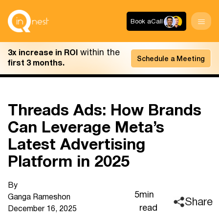
Book a
Call
within the
3x increase in ROI
Schedule a Meeting
first 3 months.
Threads Ads: How Brands
Can Leverage Meta’s
Latest Advertising
Platform in 2025
By
5
min
Ganga Ramesh
on
Share
read
December 16, 2025