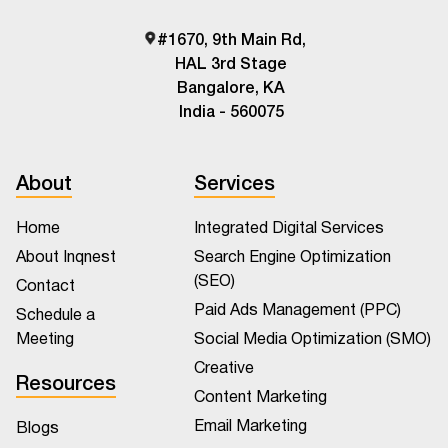
#1670, 9th Main Rd,
HAL 3rd Stage
Bangalore, KA
India - 560075
About
Services
Home
Integrated Digital Services
About Inqnest
Search Engine Optimization
(SEO)
Contact
Paid Ads Management (PPC)
Schedule a
Meeting
Social Media Optimization (SMO)
Creative
Resources
Content Marketing
Email Marketing
Blogs