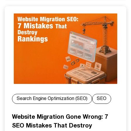
Search Engine Optimization (SEO)
SEO
Website Migration Gone Wrong: 7
SEO Mistakes That Destroy