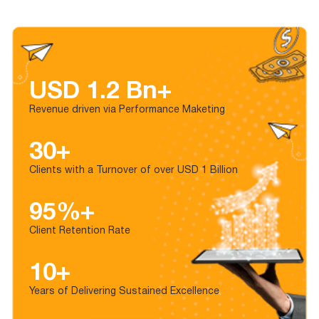
USD 1.2 Bn+
Revenue driven via Performance Maketing
30+
Clients with a Turnover of over USD 1 Billion
95%+
Client Retention Rate
10+
Years of Delivering Sustained Excellence