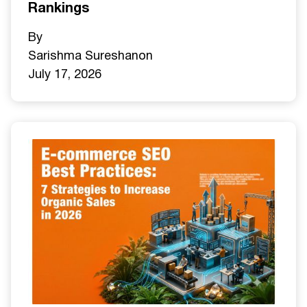
Rankings
By
Sarishma Sureshan
on
July 17, 2026