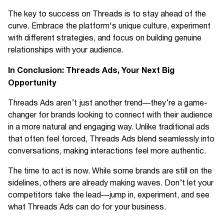
The key to success on Threads is to stay ahead of the
curve. Embrace the platform's unique culture, experiment
with different strategies, and focus on building genuine
relationships with your audience.
In Conclusion: Threads Ads, Your Next Big
Opportunity
Threads Ads aren’t just another trend—they’re a game-
changer for brands looking to connect with their audience
in a more natural and engaging way. Unlike traditional ads
that often feel forced, Threads Ads blend seamlessly into
conversations, making interactions feel more authentic.
The time to act is now. While some brands are still on the
sidelines, others are already making waves. Don’t let your
competitors take the lead—jump in, experiment, and see
what Threads Ads can do for your business.