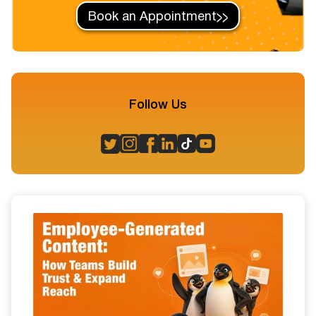
Book an Appointment
Follow Us