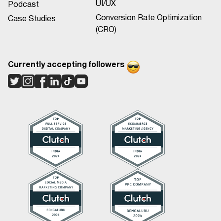
UI/UX
Podcast
Conversion Rate Optimization
Case Studies
(CRO)
Currently accepting followers