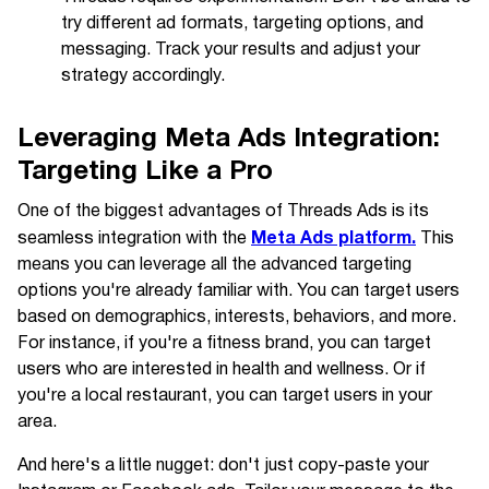
try different ad formats, targeting options, and
messaging. Track your results and adjust your
strategy accordingly.
Leveraging Meta Ads Integration:
Targeting Like a Pro
One of the biggest advantages of Threads Ads is its
Meta Ads platform.
seamless integration with the
This
means you can leverage all the advanced targeting
options you're already familiar with. You can target users
based on demographics, interests, behaviors, and more.
For instance, if you're a fitness brand, you can target
users who are interested in health and wellness. Or if
you're a local restaurant, you can target users in your
area.
And here's a little nugget: don't just copy-paste your