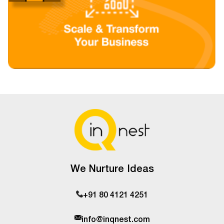
We Nurture Ideas
+91 80 4121 4251
info@inqnest.com