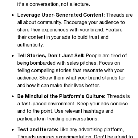
it's a conversation, not a lecture.
Leverage User-Generated Content:
Threads are
all about community. Encourage your audience to
share their experiences with your brand. Feature
their content in your ads to build trust and
authenticity.
Tell Stories, Don't Just Sell:
People are tired of
being bombarded with sales pitches. Focus on
telling compelling stories that resonate with your
audience. Show them what your brand stands for
and how it can make their lives better.
Be Mindful of the Platform's Culture:
Threads is
a fast-paced environment. Keep your ads concise
and to the point. Use relevant hashtags and
participate in trending conversations.
Test and Iterate:
Like any advertising platform,
Threads requires experimentation. Don't be afraid to