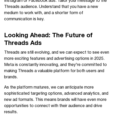
Instagram or Facebook ads. Tailor your message to the
Threads audience. Understand that you have a new
medium to work with, and a shorter form of
communication is key.
Looking Ahead: The Future of
Threads Ads
Threads are still evolving, and we can expect to see even
more exciting features and advertising options in 2025.
Meta is constantly innovating, and they're committed to
making Threads a valuable platform for both users and
brands.
As the platform matures, we can anticipate more
sophisticated targeting options, advanced analytics, and
new ad formats. This means brands will have even more
opportunities to connect with their audience and drive
results.