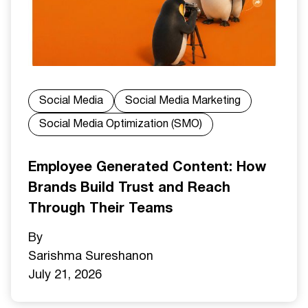
Social Media
Social Media Marketing
Social Media Optimization (SMO)
Employee Generated Content: How
Brands Build Trust and Reach
Through Their Teams
By
Sarishma Sureshan
on
July 21, 2026