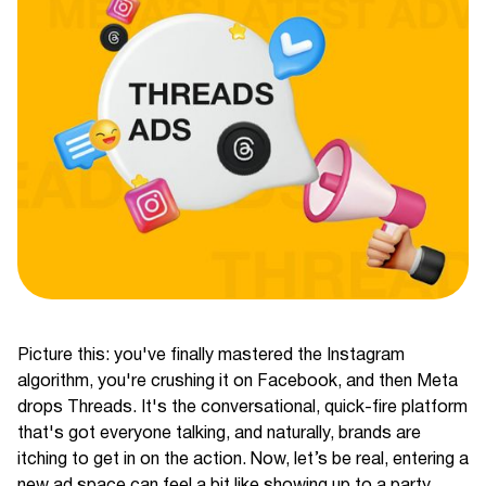
Picture this: you've finally mastered the Instagram
algorithm, you're crushing it on Facebook, and then Meta
drops Threads. It's the conversational, quick-fire platform
that's got everyone talking, and naturally, brands are
itching to get in on the action. Now, let’s be real, entering a
new ad space can feel a bit like showing up to a party