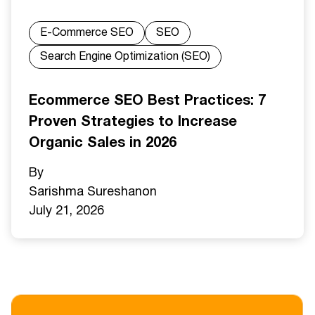
E-Commerce SEO
SEO
Search Engine Optimization (SEO)
Ecommerce SEO Best Practices: 7
Proven Strategies to Increase
Organic Sales in 2026
By
Sarishma Sureshan
on
July 21, 2026