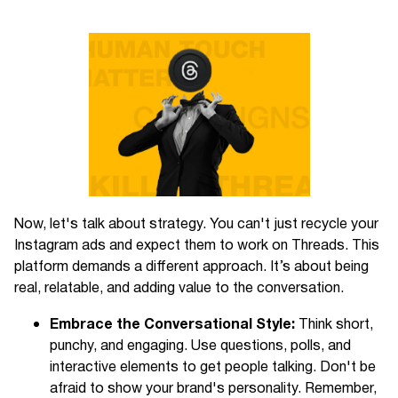
Now, let's talk about strategy. You can't just recycle your
Instagram ads and expect them to work on Threads. This
platform demands a different approach. It’s about being
real, relatable, and adding value to the conversation.
Embrace the Conversational Style:
Think short,
punchy, and engaging. Use questions, polls, and
interactive elements to get people talking. Don't be
afraid to show your brand's personality. Remember,