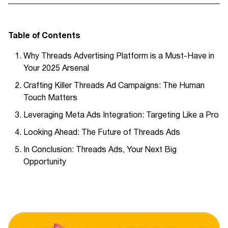
Table of Contents
Why Threads Advertising Platform is a Must-Have in
Your 2025 Arsenal
Crafting Killer Threads Ad Campaigns: The Human
Touch Matters
Leveraging Meta Ads Integration: Targeting Like a Pro
Looking Ahead: The Future of Threads Ads
In Conclusion: Threads Ads, Your Next Big
Opportunity