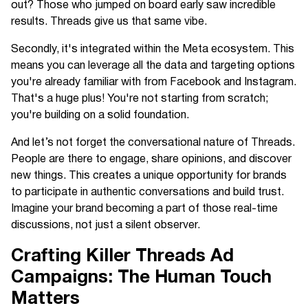
out? Those who jumped on board early saw incredible
results. Threads give us that same vibe.
Secondly, it's integrated within the Meta ecosystem. This
means you can leverage all the data and targeting options
you're already familiar with from Facebook and Instagram.
That's a huge plus! You're not starting from scratch;
you're building on a solid foundation.
And let’s not forget the conversational nature of Threads.
People are there to engage, share opinions, and discover
new things. This creates a unique opportunity for brands
to participate in authentic conversations and build trust.
Imagine your brand becoming a part of those real-time
discussions, not just a silent observer.
Crafting Killer Threads Ad
Campaigns: The Human Touch
Matters