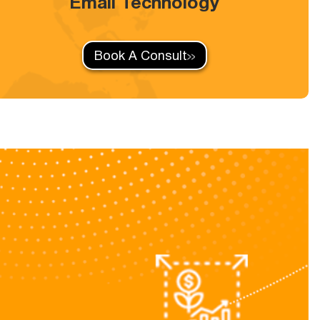
Email Technology
Book A Consult