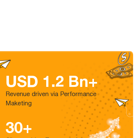
USD 1.2 Bn+
Revenue driven via Performance
Maketing
30+