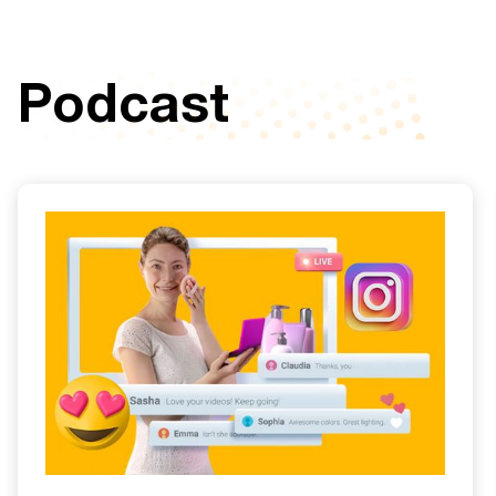
Podcast