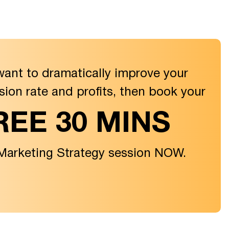
want to dramatically improve your
sion rate and profits, then book your
REE 30 MINS
 Marketing Strategy session NOW.