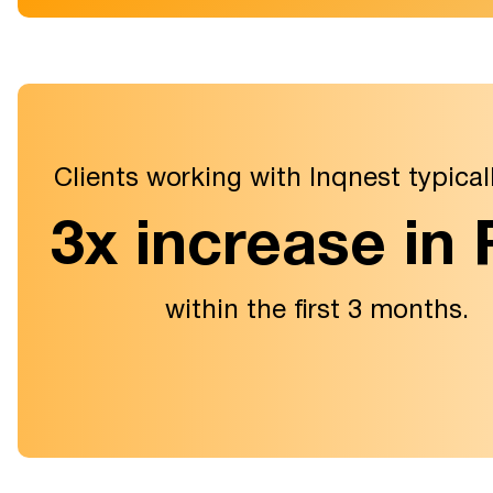
Clients working with Inqnest typical
3x increase in
within the first 3 months.