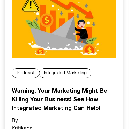
Podcast
Integrated Marketing
Warning: Your Marketing Might Be
Killing Your Business! See How
Integrated Marketing Can Help!
By
Kritika
on