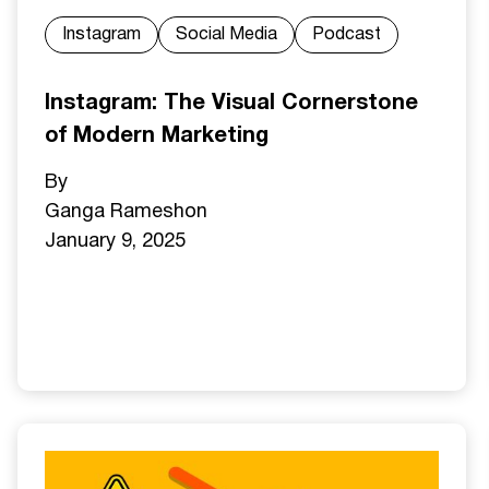
Instagram
Social Media
Podcast
Instagram: The Visual Cornerstone
of Modern Marketing
By
Ganga Ramesh
on
January 9, 2025