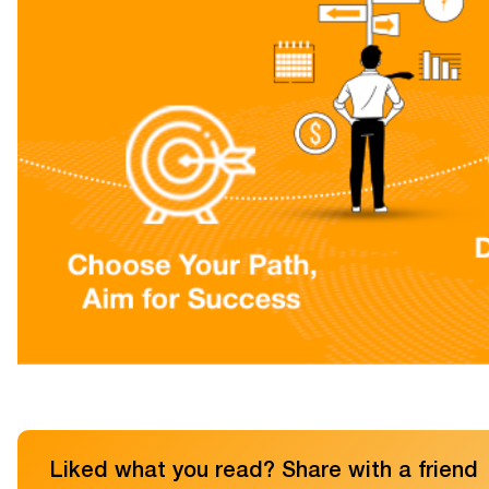
Liked what you read? Share with a friend