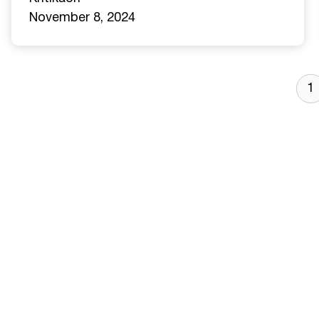
November 8, 2024
1