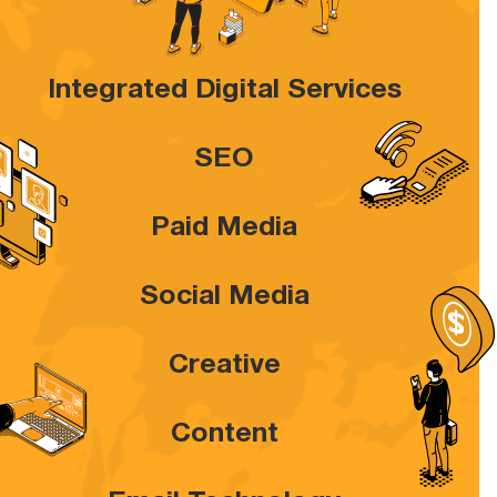
Integrated Digital Services
SEO
Paid Media
Social Media
Creative
Content