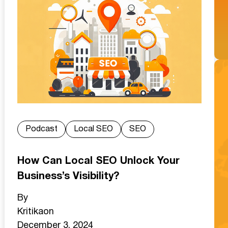
Podcast
Local SEO
SEO
How Can Local SEO Unlock Your
Business’s Visibility?
By
Kritika
on
December 3, 2024