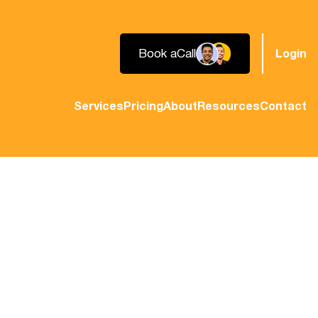
Book a
Call
Login
Services
Pricing
About
Resources
Contact