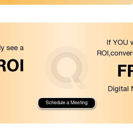
If YOU 
ly see a
ROI,conver
 ROI
F
Digital
Schedule a Meeting