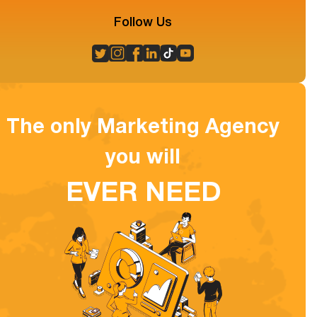
Follow Us
The only Marketing Agency
you will
EVER NEED