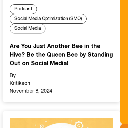
Podcast
Social Media Optimization (SMO)
Social Media
Are You Just Another Bee in the
Hive? Be the Queen Bee by Standing
Out on Social Media!
By
Kritika
on
November 8, 2024