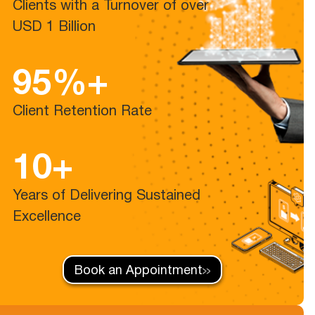
Clients with a Turnover of over
USD 1 Billion
95%+
Client Retention Rate
10+
Years of Delivering Sustained
Excellence
Book an Appointment