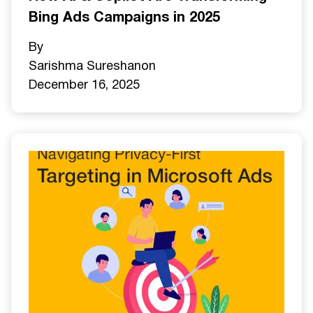
Bing Ads Campaigns in 2025
By
Sarishma Sureshan
on
December 16, 2025