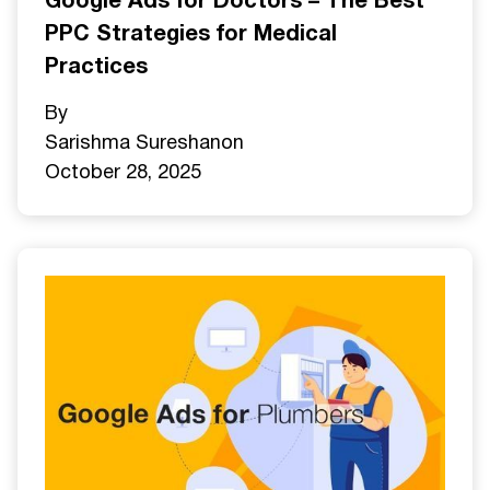
Google Ads for Doctors – The Best
PPC Strategies for Medical
Practices
By
Sarishma Sureshan
on
October 28, 2025