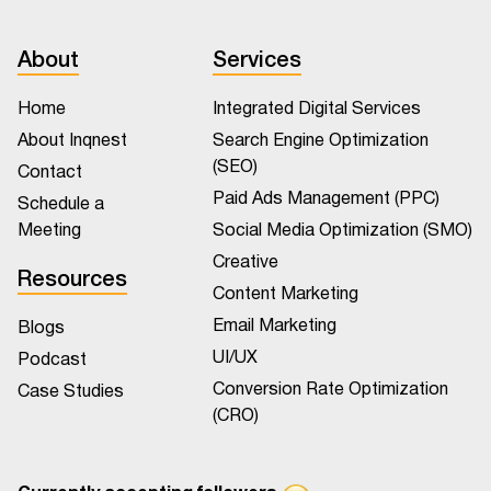
About
Services
Home
Integrated Digital Services
About Inqnest
Search Engine Optimization
(SEO)
Contact
Paid Ads Management (PPC)
Schedule a
Meeting
Social Media Optimization (SMO)
Creative
Resources
Content Marketing
Email Marketing
Blogs
UI/UX
Podcast
Conversion Rate Optimization
Case Studies
(CRO)