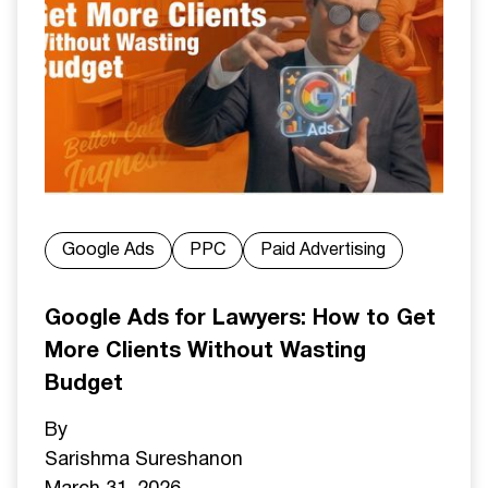
Google Ads
PPC
Paid Advertising
Google Ads for Lawyers: How to Get
More Clients Without Wasting
Budget
By
Sarishma Sureshan
on