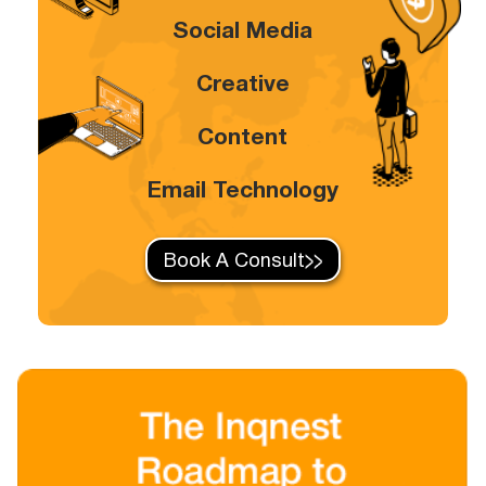
Social Media
Creative
Content
Email Technology
Book A Consult