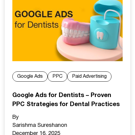
Google Ads
PPC
Paid Advertising
Google Ads for Dentists – Proven
PPC Strategies for Dental Practices
By
Sarishma Sureshan
on
December 16, 2025