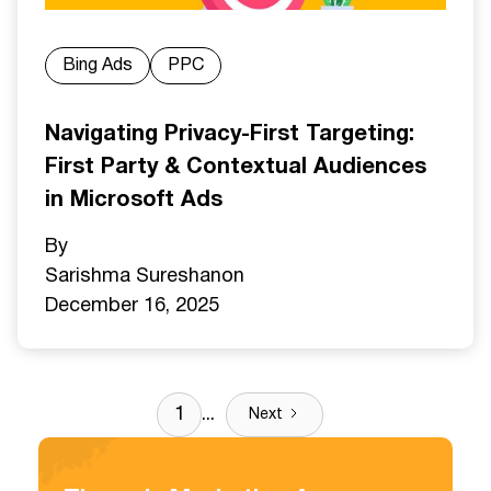
Bing Ads
PPC
Navigating Privacy-First Targeting:
First Party & Contextual Audiences
in Microsoft Ads
By
Sarishma Sureshan
on
December 16, 2025
1
...
Next