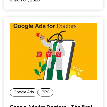
March 31, 2026
Google Ads
PPC