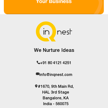
We Nurture Ideas
+91 80 4121 4251
info@inqnest.com
#1670, 9th Main Rd,
HAL 3rd Stage
Bangalore, KA
India - 560075