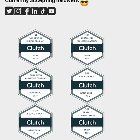
Currently accepting followers