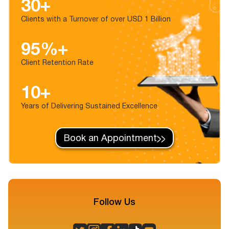
30+
Clients with a Turnover of over USD 1 Billion
95%+
Client Retention Rate
10+
Years of Delivering Sustained Excellence
Book an Appointment
Follow Us