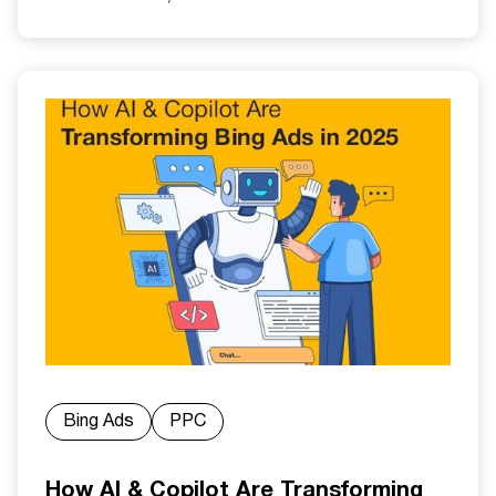
Bing Ads
PPC
How AI & Copilot Are Transforming