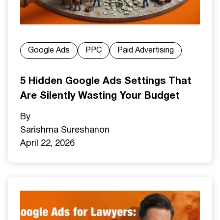
Google Ads
PPC
Paid Advertising
5 Hidden Google Ads Settings That
Are Silently Wasting Your Budget
By
Sarishma Sureshan
on
April 22, 2026