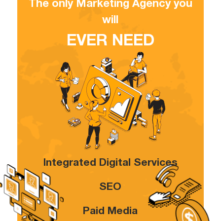
The only Marketing Agency you
will
EVER NEED
Integrated Digital Services
SEO
Paid Media