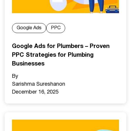
Google Ads
PPC
Google Ads for Plumbers – Proven
PPC Strategies for Plumbing
Businesses
By
Sarishma Sureshan
on
December 16, 2025