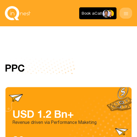
Book a
Call
PPC
USD 1.2 Bn+
Revenue driven via Performance Maketing