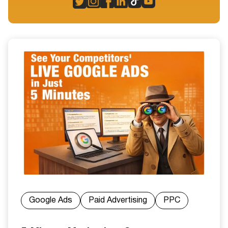
Google Ads
Paid Advertising
PPC