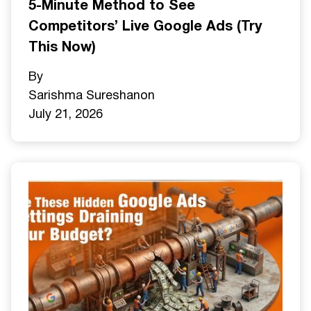
5-Minute Method to See
Competitors’ Live Google Ads (Try
This Now)
By
Sarishma Sureshan
on
July 21, 2026