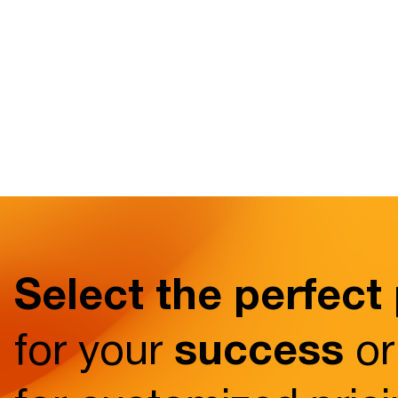
Select the perfect
success
for your
or