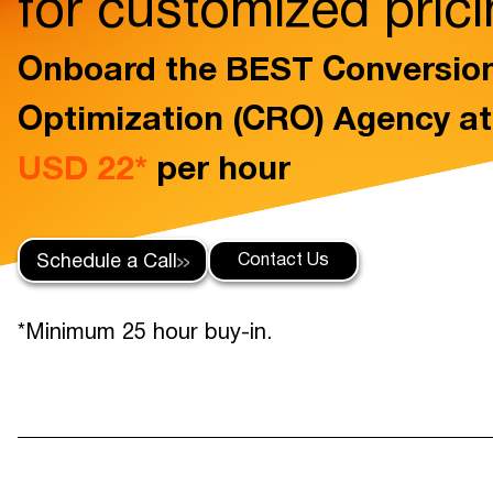
for customized pric
Onboard the BEST Conversio
Optimization (CRO) Agency a
USD 22*
per hour
Contact Us
Schedule a Call
*Minimum 25 hour buy-in.