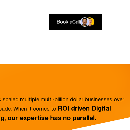
Book a
Call
Login
Services
Pricing
About
Resources
Contact
 scaled multiple multi-billion dollar businesses over
ROI driven Digital
ecade. When it comes to
g, our expertise has no parallel.