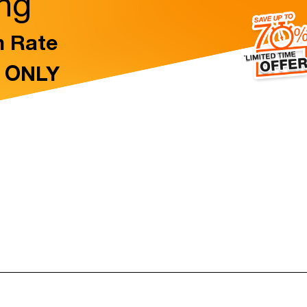
ing
n Rate
t ONLY