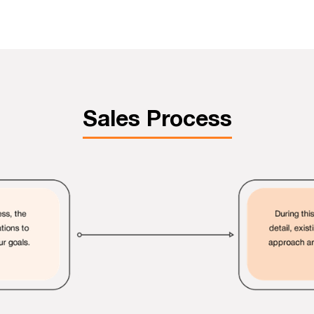
Sales Process