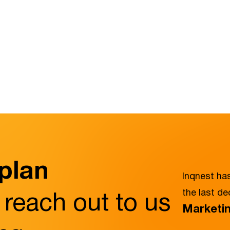
 plan
Inqnest has
 reach out to us
the last d
Marketin