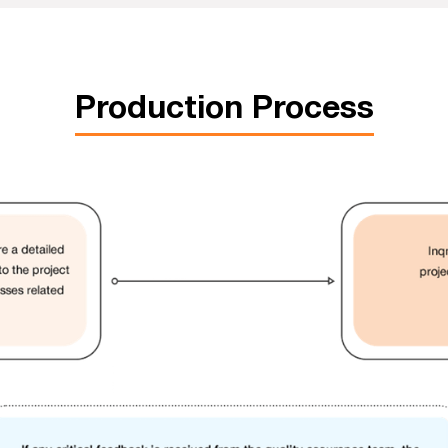
Production Process