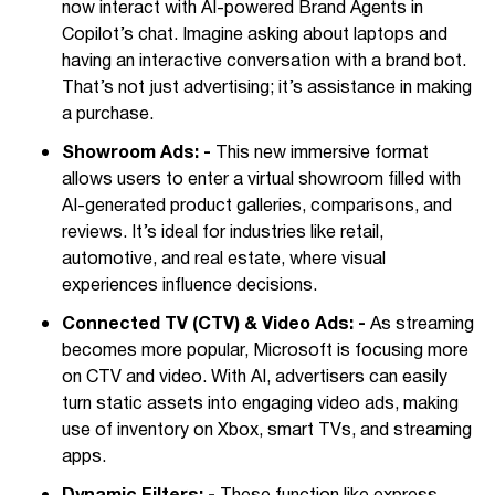
now interact with AI-powered Brand Agents in
Copilot’s chat. Imagine asking about laptops and
having an interactive conversation with a brand bot.
That’s not just advertising; it’s assistance in making
a purchase.
Showroom Ads: -
This new immersive format
allows users to enter a virtual showroom filled with
AI-generated product galleries, comparisons, and
reviews. It’s ideal for industries like retail,
automotive, and real estate, where visual
experiences influence decisions.
Connected TV (CTV) & Video Ads: -
As streaming
becomes more popular, Microsoft is focusing more
on CTV and video. With AI, advertisers can easily
turn static assets into engaging video ads, making
use of inventory on Xbox, smart TVs, and streaming
apps.