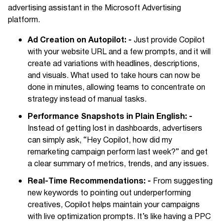
advertising assistant in the Microsoft Advertising
platform.
Ad Creation on Autopilot: -
Just provide Copilot
with your website URL and a few prompts, and it will
create ad variations with headlines, descriptions,
and visuals. What used to take hours can now be
done in minutes, allowing teams to concentrate on
strategy instead of manual tasks.
Performance Snapshots in Plain English: -
Instead of getting lost in dashboards, advertisers
can simply ask, “Hey Copilot, how did my
remarketing campaign perform last week?” and get
a clear summary of metrics, trends, and any issues.
Real-Time Recommendations: -
From suggesting
new keywords to pointing out underperforming
creatives, Copilot helps maintain your campaigns
with live optimization prompts. It’s like having a PPC