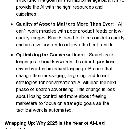
structure. The goal isn’t to micromanage bids; it’s to
provide the AI with the right resources and
guidelines.
Quality of Assets Matters More Than Ever: -
AI
can’t work miracles with poor product feeds or low-
quality images. Brands need to focus on data quality
and creative assets to achieve the best results.
Optimizing for Conversations: -
Search is no
longer just about keywords; it’s about questions
driven by intent in natural language. Brands that
change their messaging, targeting, and funnel
strategies for conversational AI will lead the next
phase of search advertising. This change is less
about losing control and more about freeing
marketers to focus on strategic goals as the
tactical work is automated.
Wrapping Up: Why 2025 Is the Year of AI-Led