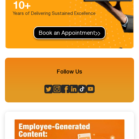
10+
Years of Delivering Sustained Excellence
Book an Appointment
Follow Us