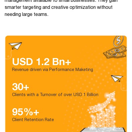
management available to small businesses. They gain
smarter targeting and creative optimization without
needing large teams.
USD 1.2 Bn+
Revenue driven via Performance Maketing
30+
Clients with a Turnover of over USD 1 Billion
95%+
Client Retention Rate