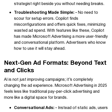
strategist right beside you without needing breaks.
Troubleshooting Made Simple: -
No need to
scour for setup errors. Copilot finds
misconfigurations and offers quick fixes, minimizing
wasted ad spend. With features like these, Copilot
has made Microsoft Advertising a more user-friendly
and conversational platform. Advertisers who know
how to use it will stay ahead.
Next-Gen Ad Formats: Beyond Text
and Clicks
AI is not just improving campaigns; it’s completely
changing the ad experience. Microsoft Advertising in 2025
feels less like traditional pay-per-click advertising and
more like a digital space for brands.
Conversational Ads: -
Instead of static ads, users