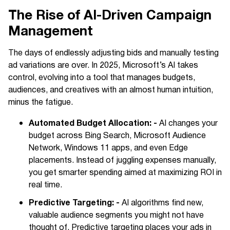
The Rise of AI-Driven Campaign
Management
The days of endlessly adjusting bids and manually testing
ad variations are over. In 2025, Microsoft’s AI takes
control, evolving into a tool that manages budgets,
audiences, and creatives with an almost human intuition,
minus the fatigue.
Automated Budget Allocation: -
AI changes your
budget across Bing Search, Microsoft Audience
Network, Windows 11 apps, and even Edge
placements. Instead of juggling expenses manually,
you get smarter spending aimed at maximizing ROI in
real time.
Predictive Targeting: -
AI algorithms find new,
valuable audience segments you might not have
thought of. Predictive targeting places your ads in