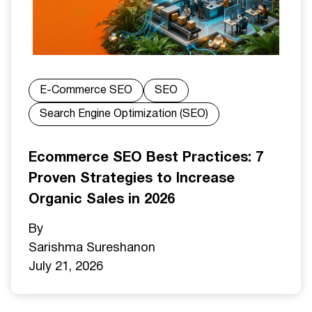
E-Commerce SEO
SEO
Search Engine Optimization (SEO)
Ecommerce SEO Best Practices: 7
Proven Strategies to Increase
Organic Sales in 2026
By
Sarishma Sureshan
on
July 21, 2026