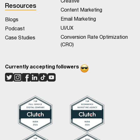
Creative
Resources
Content Marketing
Email Marketing
Blogs
UI/UX
Podcast
Conversion Rate Optimization
Case Studies
(CRO)
Currently accepting followers