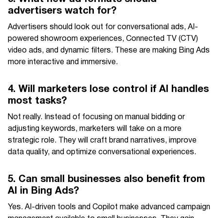
advertisers watch for?
Advertisers should look out for conversational ads, AI-
powered showroom experiences, Connected TV (CTV)
video ads, and dynamic filters. These are making Bing Ads
more interactive and immersive.
4. Will marketers lose control if AI handles
most tasks?
Not really. Instead of focusing on manual bidding or
adjusting keywords, marketers will take on a more
strategic role. They will craft brand narratives, improve
data quality, and optimize conversational experiences.
5. Can small businesses also benefit from
AI in Bing Ads?
Yes. AI-driven tools and Copilot make advanced campaign