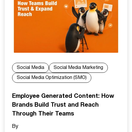
Social Media
Social Media Marketing
Social Media Optimization (SMO)
Employee Generated Content: How
Brands Build Trust and Reach
Through Their Teams
By