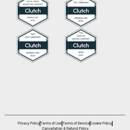
Privacy Policy
Terms of Use
Terms of Service
Cookie Policy
Cancellation & Refund Policy