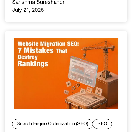
Sarishma Sureshan
on
July 21, 2026
Search Engine Optimization (SEO)
SEO