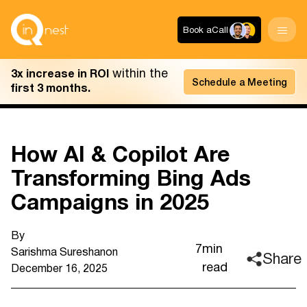
Book a
Call
within the
3x increase in ROI
Schedule a Meeting
first 3 months.
How AI & Copilot Are
Transforming Bing Ads
Campaigns in 2025
By
7
min
Sarishma Sureshan
on
Share
read
December 16, 2025