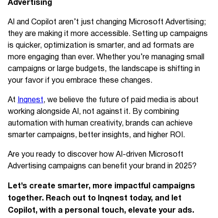
Advertising
AI and Copilot aren’t just changing Microsoft Advertising;
they are making it more accessible. Setting up campaigns
is quicker, optimization is smarter, and ad formats are
more engaging than ever. Whether you’re managing small
campaigns or large budgets, the landscape is shifting in
your favor if you embrace these changes.
At
Inqnest
, we believe the future of paid media is about
working alongside AI, not against it. By combining
automation with human creativity, brands can achieve
smarter campaigns, better insights, and higher ROI.
Are you ready to discover how AI-driven Microsoft
Advertising campaigns can benefit your brand in 2025?
Let’s create smarter, more impactful campaigns
together. Reach out to Inqnest today, and let
Copilot, with a personal touch, elevate your ads.