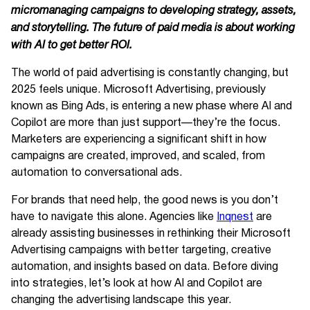
micromanaging campaigns to developing strategy, assets,
and storytelling. The future of paid media is about working
with AI to get better ROI.
The world of paid advertising is constantly changing, but
2025 feels unique. Microsoft Advertising, previously
known as Bing Ads, is entering a new phase where AI and
Copilot are more than just support—they’re the focus.
Marketers are experiencing a significant shift in how
campaigns are created, improved, and scaled, from
automation to conversational ads.
For brands that need help, the good news is you don’t
have to navigate this alone. Agencies like
Inqnest
are
already assisting businesses in rethinking their Microsoft
Advertising campaigns with better targeting, creative
automation, and insights based on data. Before diving
into strategies, let’s look at how AI and Copilot are
changing the advertising landscape this year.