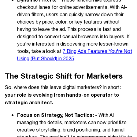
Dynamic Filters: -
These function like express
checkout lanes for online advertisements. With AI-
driven filters, users can quickly narrow down their
choices by price, color, or key features without
having to leave the ad. This process is fast and
designed to convert casual browsers into buyers. If
you're interested in discovering more lesser-known
tools, take a look at
7 Bing Ads Features You're Not
Using (But Should) in 2025
.
The Strategic Shift for Marketers
So, where does this leave digital marketers? In short:
your role is evolving from hands-on operator to
strategic architect.
Focus on Strategy, Not Tactics: -
With AI
managing the details, marketers can now prioritize
creative storytelling, brand positioning, and funnel