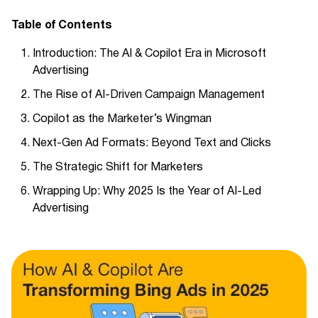
Table of Contents
Introduction: The AI & Copilot Era in Microsoft
Advertising
The Rise of AI-Driven Campaign Management
Copilot as the Marketer’s Wingman
Next-Gen Ad Formats: Beyond Text and Clicks
The Strategic Shift for Marketers
Wrapping Up: Why 2025 Is the Year of AI-Led
Advertising