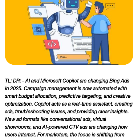
TL; DR: - AI and Microsoft Copilot are changing Bing Ads
in 2025. Campaign management is now automated with
smart budget allocation, predictive targeting, and creative
optimization. Copilot acts as a real-time assistant, creating
ads, troubleshooting issues, and providing clear insights.
New ad formats like conversational ads, virtual
showrooms, and AI-powered CTV ads are changing how
users interact. For marketers, the focus is shifting from