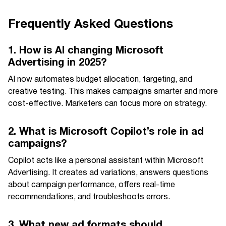
Frequently Asked Questions
1. How is AI changing Microsoft
Advertising in 2025?
AI now automates budget allocation, targeting, and
creative testing. This makes campaigns smarter and more
cost-effective. Marketers can focus more on strategy.
2. What is Microsoft Copilot’s role in ad
campaigns?
Copilot acts like a personal assistant within Microsoft
Advertising. It creates ad variations, answers questions
about campaign performance, offers real-time
recommendations, and troubleshoots errors.
3. What new ad formats should