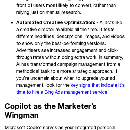
front of users most likely to convert, rather than
relying just on manual research.
Automated Creative Optimization: -
AI acts like
a creative director available all the time. It tests
different headlines, descriptions, images, and videos
to show only the best-performing versions.
Advertisers see increased engagement and click-
through rates without doing extra work. In summary,
AI has transformed campaign management from a
methodical task to a more strategic approach. If
you’re uncertain about when to upgrade your ad
management, look for the
key signs that indicate it’s
time to hire a Bing Ads management service
.
Copilot as the Marketer’s
Wingman
Microsoft Copilot serves as your integrated personal