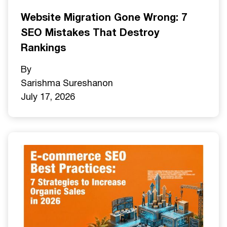
Website Migration Gone Wrong: 7
SEO Mistakes That Destroy
Rankings
By
Sarishma Sureshan
on
July 17, 2026