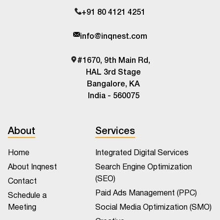
+91 80 4121 4251
info@inqnest.com
#1670, 9th Main Rd,
HAL 3rd Stage
Bangalore, KA
India - 560075
About
Services
Home
Integrated Digital Services
About Inqnest
Search Engine Optimization
(SEO)
Contact
Paid Ads Management (PPC)
Schedule a
Meeting
Social Media Optimization (SMO)