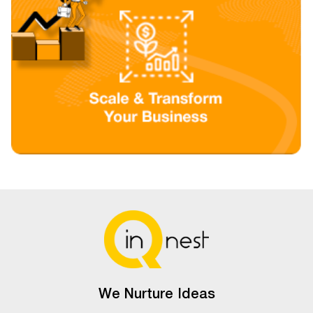
We Nurture Ideas