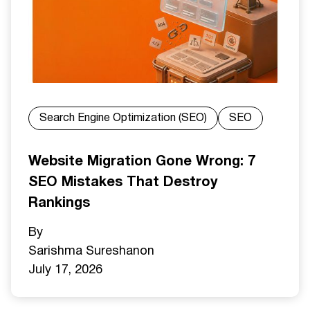
Search Engine Optimization (SEO)
SEO
Website Migration Gone Wrong: 7
SEO Mistakes That Destroy
Rankings
By
Sarishma Sureshan
on
July 17, 2026