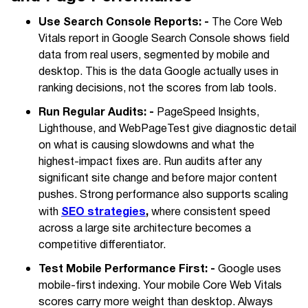
Use Search Console Reports: -
The Core Web
Vitals report in Google Search Console shows field
data from real users, segmented by mobile and
desktop. This is the data Google actually uses in
ranking decisions, not the scores from lab tools.
Run Regular Audits: -
PageSpeed Insights,
Lighthouse, and WebPageTest give diagnostic detail
on what is causing slowdowns and what the
highest-impact fixes are. Run audits after any
significant site change and before major content
pushes. Strong performance also supports scaling
SEO strategies
,
with
where consistent speed
across a large site architecture becomes a
competitive differentiator.
Test Mobile Performance First: -
Google uses
mobile-first indexing. Your mobile Core Web Vitals
scores carry more weight than desktop. Always