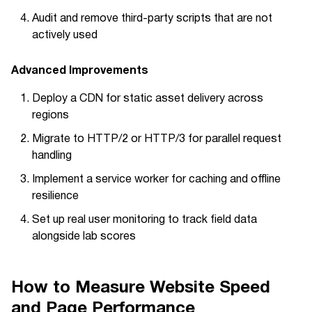
Audit and remove third-party scripts that are not
actively used
Advanced Improvements
Deploy a CDN for static asset delivery across
regions
Migrate to HTTP/2 or HTTP/3 for parallel request
handling
Implement a service worker for caching and offline
resilience
Set up real user monitoring to track field data
alongside lab scores
How to Measure Website Speed
and Page Performance