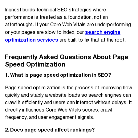
Inqnest builds technical SEO strategies where
performance is treated as a foundation, not an
afterthought. If your Core Web Vitals are underperforming
search engine
or your pages are slow to index, our
optimization services
are built to fix that at the root.
Frequently Asked Questions About Page
Speed Optimization
1. What is page speed optimization in SEO?
Page speed optimization is the process of improving how
quickly and stably a website loads so search engines can
crawl it efficiently and users can interact without delays. It
directly influences Core Web Vitals scores, crawl
frequency, and user engagement signals.
2. Does page speed affect rankings?