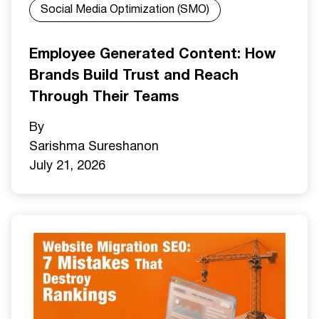
Social Media Optimization (SMO)
Employee Generated Content: How
Brands Build Trust and Reach
Through Their Teams
By
Sarishma Sureshan
on
July 21, 2026