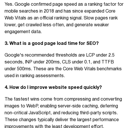
Yes. Google confirmed page speed as a ranking factor for
mobile searches in 2018 and has since expanded Core
Web Vitals as an official ranking signal. Slow pages rank
lower, get crawled less often, and generate weaker
engagement data.
3. What is a good page load time for SEO?
Google's recommended thresholds are LCP under 2.5
seconds, INP under 200ms, CLS under 0.1, and TTFB
under 500ms. These are the Core Web Vitals benchmarks
used in ranking assessments.
4. How do I improve website speed quickly?
The fastest wins come from compressing and converting
images to WebP, enabling server-side caching, deferring
non-critical JavaScript, and reducing third-party scripts.
These changes typically deliver the largest performance
improvements with the least development effort.