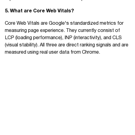
5. What are Core Web Vitals?
Core Web Vitals are Google's standardized metrics for
measuring page experience. They currently consist of
LCP (loading performance), INP (interactivity), and CLS
(visual stability). All three are direct ranking signals and are
measured using real user data from Chrome.