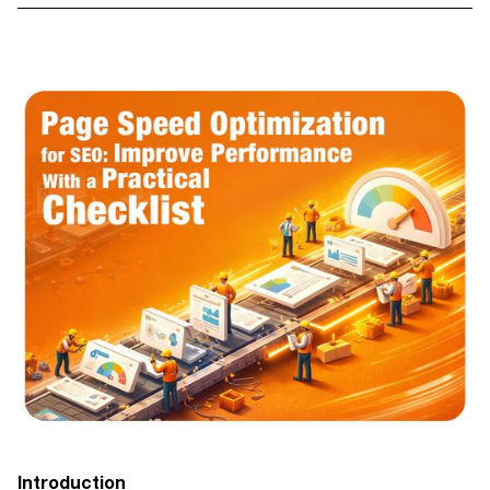
Introduction