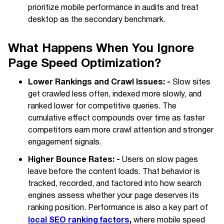
prioritize mobile performance in audits and treat
desktop as the secondary benchmark.
What Happens When You Ignore
Page Speed Optimization?
Lower Rankings and Crawl Issues: -
Slow sites
get crawled less often, indexed more slowly, and
ranked lower for competitive queries. The
cumulative effect compounds over time as faster
competitors earn more crawl attention and stronger
engagement signals.
Higher Bounce Rates: -
Users on slow pages
leave before the content loads. That behavior is
tracked, recorded, and factored into how search
engines assess whether your page deserves its
ranking position. Performance is also a key part of
local SEO ranking factors
,
where mobile speed