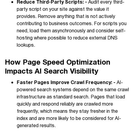
Reduce Third-Party Scripts: -
Audit every third-
party script on your site against the value it
provides. Remove anything that is not actively
contributing to business outcomes. For scripts you
need, load them asynchronously and consider self-
hosting where possible to reduce external DNS
lookups.
How Page Speed Optimization
Impacts AI Search Visibility
Faster Pages Improve Crawl Frequency: -
AI-
powered search systems depend on the same crawl
infrastructure as standard search. Pages that load
quickly and respond reliably are crawled more
frequently, which means they stay fresher in the
index and are more likely to be considered for AI-
generated results.