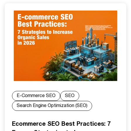
E-Commerce SEO
SEO
Search Engine Optimization (SEO)
Ecommerce SEO Best Practices: 7