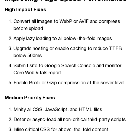
High Impact Fixes
Convert all images to WebP or AVIF and compress
before upload
Apply lazy loading to all below-the-fold images
Upgrade hosting or enable caching to reduce TTFB
below 500ms
Submit site to Google Search Console and monitor
Core Web Vitals report
Enable Brotli or Gzip compression at the server level
Medium Priority Fixes
Minify all CSS, JavaScript, and HTML files
Defer or async-load all non-critical third-party scripts
Inline critical CSS for above-the-fold content