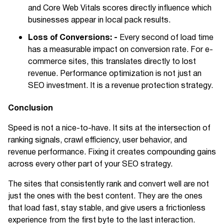
and Core Web Vitals scores directly influence which
businesses appear in local pack results.
Loss of Conversions: -
Every second of load time
has a measurable impact on conversion rate. For e-
commerce sites, this translates directly to lost
revenue. Performance optimization is not just an
SEO investment. It is a revenue protection strategy.
Conclusion
Speed is not a nice-to-have. It sits at the intersection of
ranking signals, crawl efficiency, user behavior, and
revenue performance. Fixing it creates compounding gains
across every other part of your SEO strategy.
The sites that consistently rank and convert well are not
just the ones with the best content. They are the ones
that load fast, stay stable, and give users a frictionless
experience from the first byte to the last interaction.