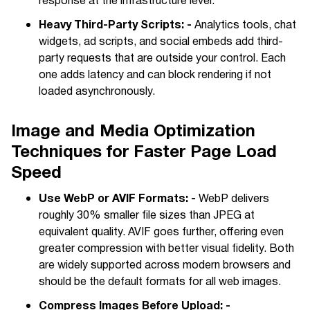
response at the infrastructure level.
Heavy Third-Party Scripts: -
Analytics tools, chat
widgets, ad scripts, and social embeds add third-
party requests that are outside your control. Each
one adds latency and can block rendering if not
loaded asynchronously.
Image and Media Optimization
Techniques for Faster Page Load
Speed
Use WebP or AVIF Formats: -
WebP delivers
roughly 30% smaller file sizes than JPEG at
equivalent quality. AVIF goes further, offering even
greater compression with better visual fidelity. Both
are widely supported across modern browsers and
should be the default formats for all web images.
Compress Images Before Upload: -