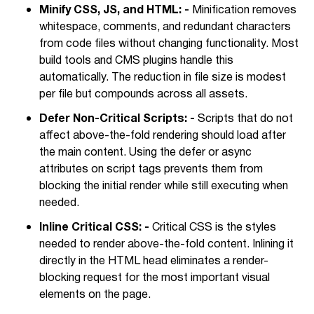
Minify CSS, JS, and HTML: -
Minification removes
whitespace, comments, and redundant characters
from code files without changing functionality. Most
build tools and CMS plugins handle this
automatically. The reduction in file size is modest
per file but compounds across all assets.
Defer Non-Critical Scripts: -
Scripts that do not
affect above-the-fold rendering should load after
the main content. Using the defer or async
attributes on script tags prevents them from
blocking the initial render while still executing when
needed.
Inline Critical CSS: -
Critical CSS is the styles
needed to render above-the-fold content. Inlining it
directly in the HTML head eliminates a render-
blocking request for the most important visual
elements on the page.