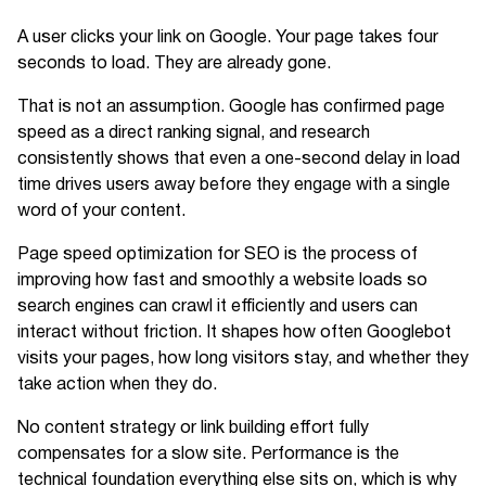
A user clicks your link on Google. Your page takes four
seconds to load. They are already gone.
That is not an assumption. Google has confirmed page
speed as a direct ranking signal, and research
consistently shows that even a one-second delay in load
time drives users away before they engage with a single
word of your content.
Page speed optimization for SEO is the process of
improving how fast and smoothly a website loads so
search engines can crawl it efficiently and users can
interact without friction. It shapes how often Googlebot
visits your pages, how long visitors stay, and whether they
take action when they do.
No content strategy or link building effort fully
compensates for a slow site. Performance is the
technical foundation everything else sits on, which is why