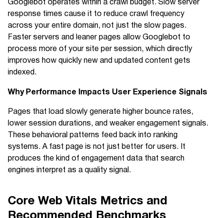
Googlebot operates within a crawl budget. Slow server
response times cause it to reduce crawl frequency
across your entire domain, not just the slow pages.
Faster servers and leaner pages allow Googlebot to
process more of your site per session, which directly
improves how quickly new and updated content gets
indexed.
Why Performance Impacts User Experience Signals
Pages that load slowly generate higher bounce rates,
lower session durations, and weaker engagement signals.
These behavioral patterns feed back into ranking
systems. A fast page is not just better for users. It
produces the kind of engagement data that search
engines interpret as a quality signal.
Core Web Vitals Metrics and
Recommended Benchmarks