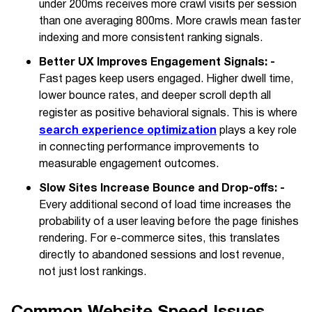
under 200ms receives more crawl visits per session
than one averaging 800ms. More crawls mean faster
indexing and more consistent ranking signals.
Better UX Improves Engagement Signals: -
Fast pages keep users engaged. Higher dwell time,
lower bounce rates, and deeper scroll depth all
register as positive behavioral signals. This is where
search experience optimization
plays a key role
in connecting performance improvements to
measurable engagement outcomes.
Slow Sites Increase Bounce and Drop-offs: -
Every additional second of load time increases the
probability of a user leaving before the page finishes
rendering. For e-commerce sites, this translates
directly to abandoned sessions and lost revenue,
not just lost rankings.
Common Website Speed Issues