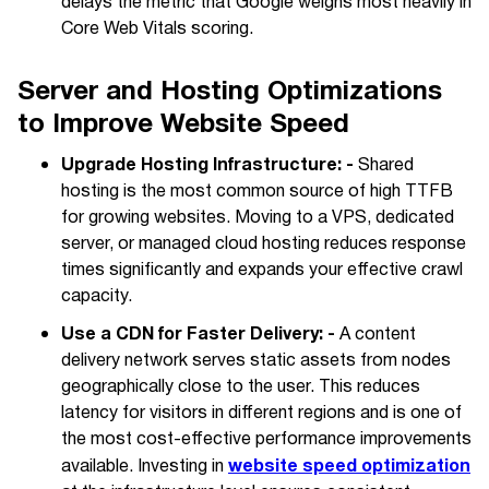
delays the metric that Google weighs most heavily in
Core Web Vitals scoring.
Server and Hosting Optimizations
to Improve Website Speed
Upgrade Hosting Infrastructure: -
Shared
hosting is the most common source of high TTFB
for growing websites. Moving to a VPS, dedicated
server, or managed cloud hosting reduces response
times significantly and expands your effective crawl
capacity.
Use a CDN for Faster Delivery: -
A content
delivery network serves static assets from nodes
geographically close to the user. This reduces
latency for visitors in different regions and is one of
the most cost-effective performance improvements
website speed optimization
available. Investing in