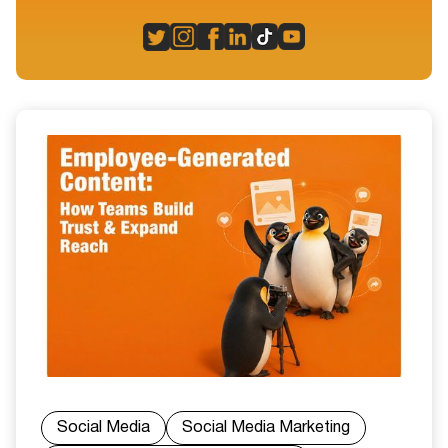
Social Media
Social Media Marketing