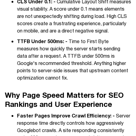
CLS Under 0.1: -
Cumulative Layout Shift measures
visual stability. A score under 0.1 means elements
are not unexpectedly shifting during load. High CLS
scores create a frustrating experience, particularly
on mobile, and are a direct negative signal.
TTFB Under 500ms: -
Time to First Byte
measures how quickly the server starts sending
data after a request. A TTFB under 500ms is
Google's recommended threshold. Anything higher
points to server-side issues that upstream content
optimization cannot fix.
Why Page Speed Matters for SEO
Rankings and User Experience
Faster Pages Improve Crawl Efficiency: -
Server
response time directly controls how aggressively
Googlebot crawls. A site responding consistently