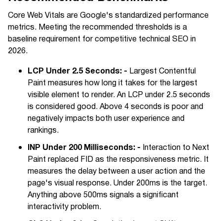
Core Web Vitals are Google's standardized performance
metrics. Meeting the recommended thresholds is a
baseline requirement for competitive technical SEO in
2026.
LCP Under 2.5 Seconds: -
Largest Contentful
Paint measures how long it takes for the largest
visible element to render. An LCP under 2.5 seconds
is considered good. Above 4 seconds is poor and
negatively impacts both user experience and
rankings.
INP Under 200 Milliseconds: -
Interaction to Next
Paint replaced FID as the responsiveness metric. It
measures the delay between a user action and the
page's visual response. Under 200ms is the target.
Anything above 500ms signals a significant
interactivity problem.