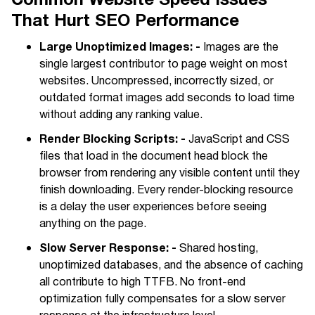
That Hurt SEO Performance
Large Unoptimized Images: -
Images are the
single largest contributor to page weight on most
websites. Uncompressed, incorrectly sized, or
outdated format images add seconds to load time
without adding any ranking value.
Render Blocking Scripts: -
JavaScript and CSS
files that load in the document head block the
browser from rendering any visible content until they
finish downloading. Every render-blocking resource
is a delay the user experiences before seeing
anything on the page.
Slow Server Response: -
Shared hosting,
unoptimized databases, and the absence of caching
all contribute to high TTFB. No front-end
optimization fully compensates for a slow server