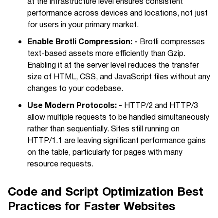
at the infrastructure level ensures consistent
performance across devices and locations, not just
for users in your primary market.
Enable Brotli Compression: -
Brotli compresses
text-based assets more efficiently than Gzip.
Enabling it at the server level reduces the transfer
size of HTML, CSS, and JavaScript files without any
changes to your codebase.
Use Modern Protocols: -
HTTP/2 and HTTP/3
allow multiple requests to be handled simultaneously
rather than sequentially. Sites still running on
HTTP/1.1 are leaving significant performance gains
on the table, particularly for pages with many
resource requests.
Code and Script Optimization Best
Practices for Faster Websites