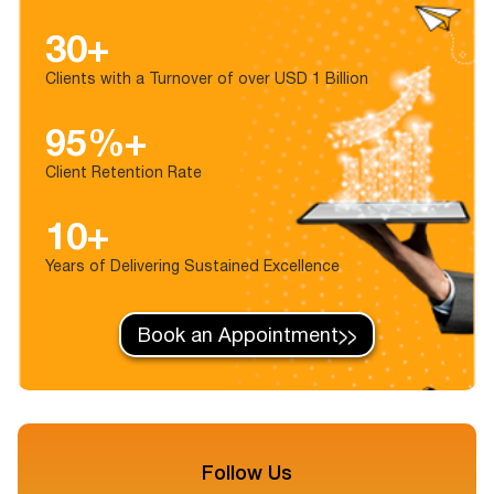
30+
Clients with a Turnover of over USD 1 Billion
95%+
Client Retention Rate
10+
Years of Delivering Sustained Excellence
Book an Appointment
Follow Us