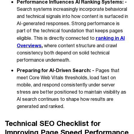
Performance Influences AI Ranking Systems: -
Search systems increasingly incorporate behavioral
and technical signals into how content is surfaced in
AI-generated responses. Strong performance is
part of the technical foundation that keeps pages
ranking in AI
eligible. This is directly connected to
Overviews
,
where content structure and crawl
consistency both depend on solid technical
performance underneath.
Preparing for AI-Driven Search: -
Pages that
meet Core Web Vitals thresholds, load fast on
mobile, and respond consistently under server
stress are better positioned to maintain visibility as
AI search continues to shape how results are
generated and ranked.
Technical SEO Checklist for
Improving Page Speed Performance