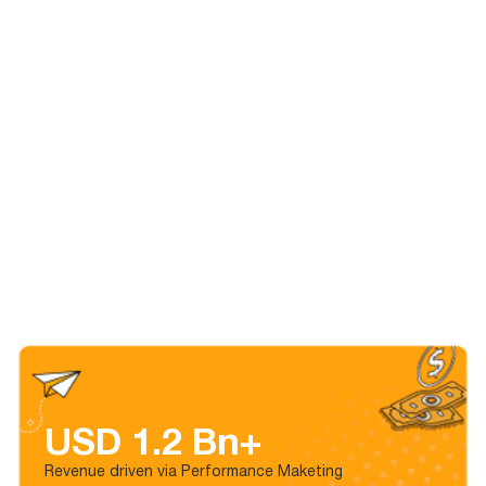
USD 1.2 Bn+
Revenue driven via Performance Maketing