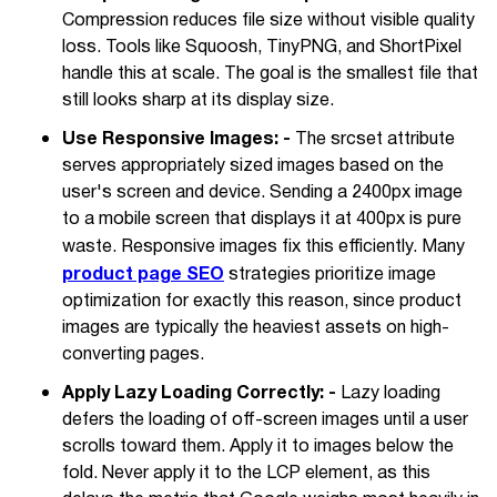
Compression reduces file size without visible quality
loss. Tools like Squoosh, TinyPNG, and ShortPixel
handle this at scale. The goal is the smallest file that
still looks sharp at its display size.
Use Responsive Images: -
The srcset attribute
serves appropriately sized images based on the
user's screen and device. Sending a 2400px image
to a mobile screen that displays it at 400px is pure
waste. Responsive images fix this efficiently. Many
product page SEO
strategies prioritize image
optimization for exactly this reason, since product
images are typically the heaviest assets on high-
converting pages.
Apply Lazy Loading Correctly: -
Lazy loading
defers the loading of off-screen images until a user
scrolls toward them. Apply it to images below the
fold. Never apply it to the LCP element, as this