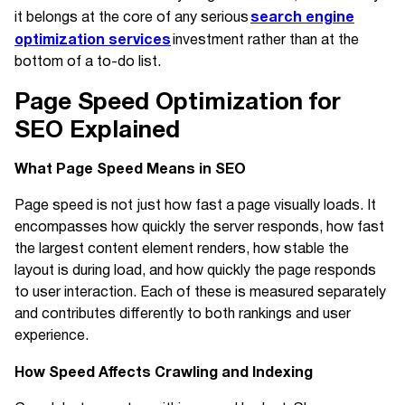
search engine
it belongs at the core of any serious
optimization services
investment rather than at the
bottom of a to-do list.
Page Speed Optimization for
SEO Explained
What Page Speed Means in SEO
Page speed is not just how fast a page visually loads. It
encompasses how quickly the server responds, how fast
the largest content element renders, how stable the
layout is during load, and how quickly the page responds
to user interaction. Each of these is measured separately
and contributes differently to both rankings and user
experience.
How Speed Affects Crawling and Indexing