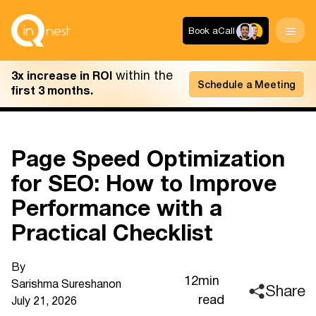
Book a
Call
within the
3x increase in ROI
Schedule a Meeting
first 3 months.
Page Speed Optimization
for SEO: How to Improve
Performance with a
Practical Checklist
By
12
min
Sarishma Sureshan
on
Share
read
July 21, 2026