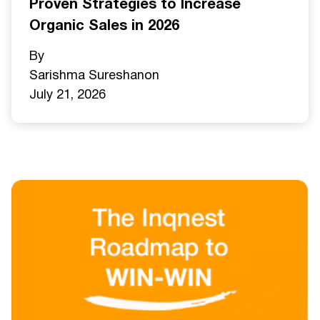
Proven Strategies to Increase
Organic Sales in 2026
By
Sarishma Sureshan
on
July 21, 2026