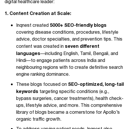
digital healthcare leader:
1. Content Creation at Scale:
5000+ SEO-friendly blogs
Inqnest created
covering disease conditions, procedures, lifestyle
advice, doctor specialties, and prevention tips. This
seven different
content was created in
languages
—including English, Tamil, Bengali, and
Hindi—to engage patients across India and
neighbouring regions with to create definitive search
engine ranking dominance.
SEO-optimized, long-tail
These blogs focused on
keywords
targeting specific conditions (e.g.,
bypass surgeries, cancer treatments), health check-
ups, lifestyle advice, and more. This comprehensive
library of blogs became a cornerstone for Apollo’s
organic traffic growth.