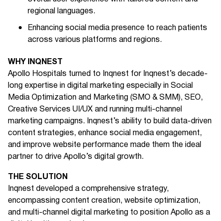
regional languages.
Enhancing social media presence to reach patients
across various platforms and regions.
WHY INQNEST
Apollo Hospitals turned to Inqnest for Inqnest’s decade-
long expertise in digital marketing especially in Social
Media Optimization and Marketing (SMO & SMM), SEO,
Creative Services UI/UX and running multi-channel
marketing campaigns. Inqnest’s ability to build data-driven
content strategies, enhance social media engagement,
and improve website performance made them the ideal
partner to drive Apollo’s digital growth.
THE SOLUTION
Inqnest developed a comprehensive strategy,
encompassing content creation, website optimization,
and multi-channel digital marketing to position Apollo as a