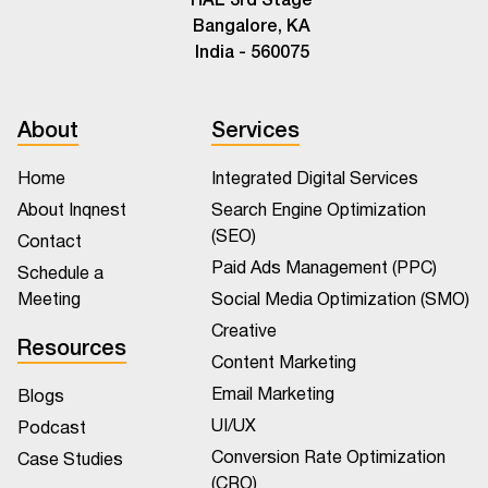
Bangalore, KA
India - 560075
About
Services
Home
Integrated Digital Services
About Inqnest
Search Engine Optimization
(SEO)
Contact
Paid Ads Management (PPC)
Schedule a
Meeting
Social Media Optimization (SMO)
Creative
Resources
Content Marketing
Email Marketing
Blogs
UI/UX
Podcast
Conversion Rate Optimization
Case Studies
(CRO)