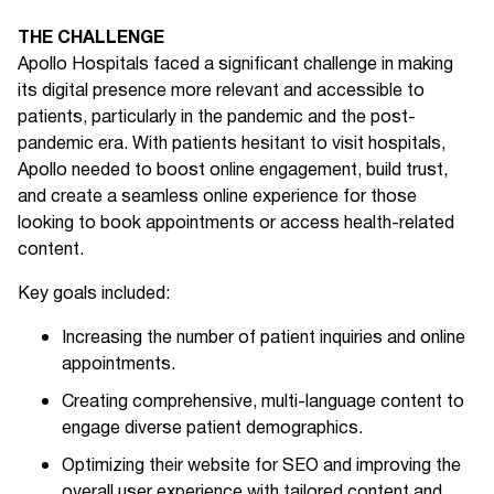
THE CHALLENGE
Apollo Hospitals faced a significant challenge in making
its digital presence more relevant and accessible to
patients, particularly in the pandemic and the post-
pandemic era. With patients hesitant to visit hospitals,
Apollo needed to boost online engagement, build trust,
and create a seamless online experience for those
looking to book appointments or access health-related
content.
Key goals included:
Increasing the number of patient inquiries and online
appointments.
Creating comprehensive, multi-language content to
engage diverse patient demographics.
Optimizing their website for SEO and improving the
overall user experience with tailored content and