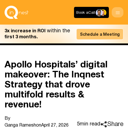
Book a
Call
within the
3x increase in ROI
Schedule a Meeting
first 3 months.
Apollo Hospitals’ digital
makeover: The Inqnest
Strategy that drove
multifold results &
revenue!
By
Share
5
min read
Ganga Ramesh
on
April 27, 2026