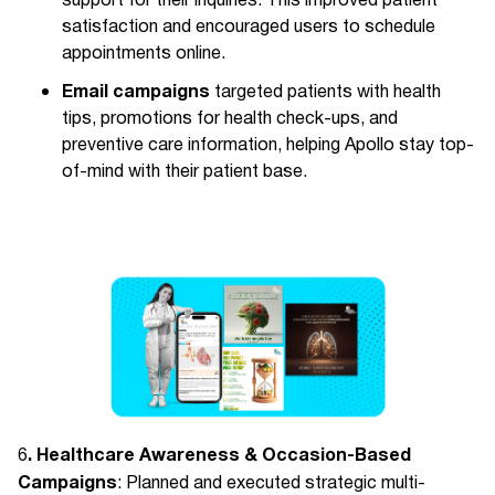
support for their inquiries. This improved patient
satisfaction and encouraged users to schedule
appointments online.
Email campaigns
targeted patients with health
tips, promotions for health check-ups, and
preventive care information, helping Apollo stay top-
of-mind with their patient base.
. Healthcare Awareness & Occasion-Based
6
Campaigns
: Planned and executed strategic multi-