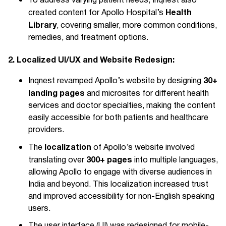
To address varying patient needs, Inqnest also
Health
created content for Apollo Hospital’s
Library
, covering smaller, more common conditions,
remedies, and treatment options.
2. Localized UI/UX and Website Redesign:
30+
Inqnest revamped Apollo’s website by designing
landing pages
and microsites for different health
services and doctor specialties, making the content
easily accessible for both patients and healthcare
providers.
localization
The
of Apollo’s website involved
300+ pages
translating over
into multiple languages,
allowing Apollo to engage with diverse audiences in
India and beyond. This localization increased trust
and improved accessibility for non-English speaking
users.
The user interface (UI) was redesigned for mobile-