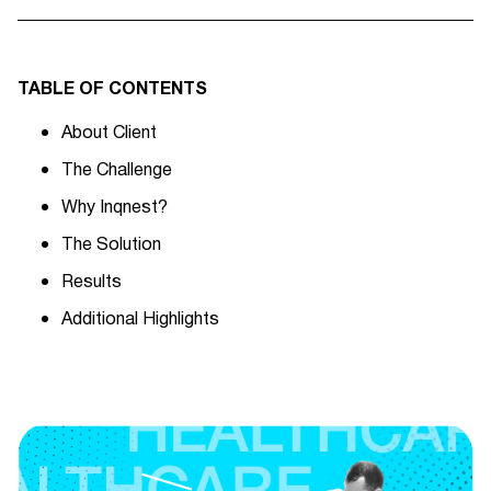
TABLE OF CONTENTS
About Client
The Challenge
Why Inqnest?
The Solution
Results
Additional Highlights