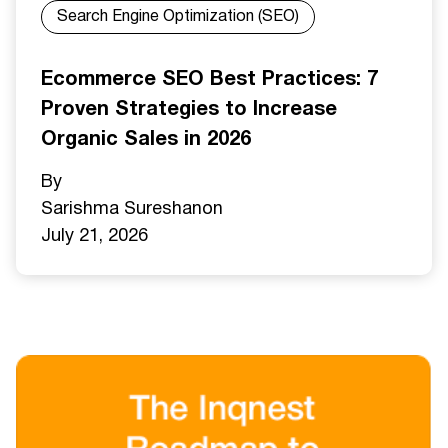
Search Engine Optimization (SEO)
Ecommerce SEO Best Practices: 7
Proven Strategies to Increase
Organic Sales in 2026
By
Sarishma Sureshan
on
July 21, 2026