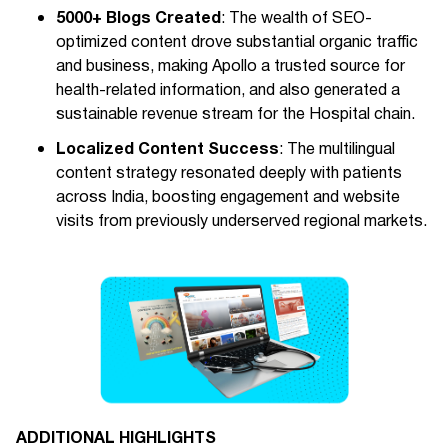
5000+ Blogs Created
: The wealth of SEO-
optimized content drove substantial organic traffic
and business, making Apollo a trusted source for
health-related information, and also generated a
sustainable revenue stream for the Hospital chain.
Localized Content Success
: The multilingual
content strategy resonated deeply with patients
across India, boosting engagement and website
visits from previously underserved regional markets.
ADDITIONAL HIGHLIGHTS