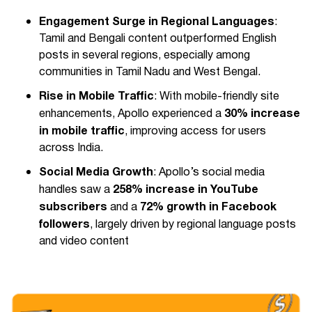
Engagement Surge in Regional Languages
:
Tamil and Bengali content outperformed English
posts in several regions, especially among
communities in Tamil Nadu and West Bengal.
Rise in Mobile Traffic
: With mobile-friendly site
30% increase
enhancements, Apollo experienced a
in mobile traffic
, improving access for users
across India.
Social Media Growth
: Apollo’s social media
258% increase in YouTube
handles saw a
subscribers
72% growth in Facebook
and a
followers
, largely driven by regional language posts
and video content