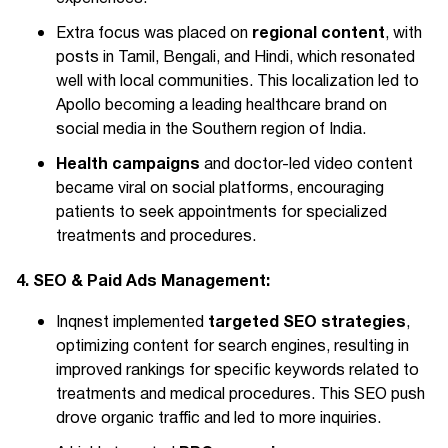
regional content
Extra focus was placed on
, with
posts in Tamil, Bengali, and Hindi, which resonated
well with local communities. This localization led to
Apollo becoming a leading healthcare brand on
social media in the Southern region of India.
Health campaigns
and doctor-led video content
became viral on social platforms, encouraging
patients to seek appointments for specialized
treatments and procedures.
4. SEO & Paid Ads Management:
targeted SEO strategies
Inqnest implemented
,
optimizing content for search engines, resulting in
improved rankings for specific keywords related to
treatments and medical procedures. This SEO push
drove organic traffic and led to more inquiries.