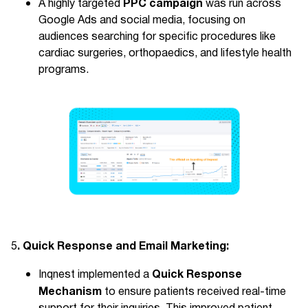
PPC campaign
A highly targeted
was run across
Google Ads and social media, focusing on
audiences searching for specific procedures like
cardiac surgeries, orthopaedics, and lifestyle health
programs.
. Quick Response and Email Marketing:
5
Quick Response
Inqnest implemented a
Mechanism
to ensure patients received real-time