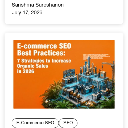
Sarishma Sureshan
on
July 17, 2026
E-Commerce SEO
SEO