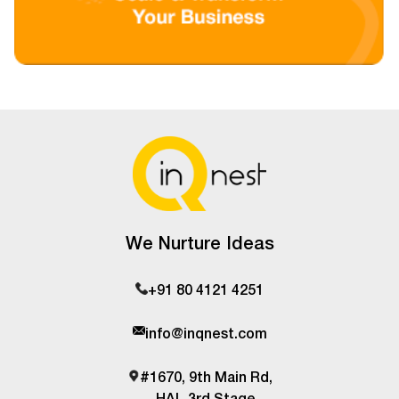
We Nurture Ideas
+91 80 4121 4251
info@inqnest.com
#1670, 9th Main Rd,
HAL 3rd Stage