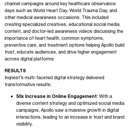
channel campaigns around key healthcare observance
days such as World Heart Day, World Trauma Day, and
other medical awareness occasions. This included
creating specialized creatives, educational social media
content, and doctor-led awareness videos discussing the
importance of heart health, common symptoms,
preventive care, and treatment options helping Apollo build
trust, educate audiences, and drive higher engagement
across digital platforms
RESULTS
Inqnest’s multi-faceted digital strategy delivered
transformative results:
50x Increase in Online Engagement
: With a
diverse content strategy and optimized social media
campaigns, Apollo saw a massive growth in digital
interactions, leading to an increase in trust and brand
visibility.