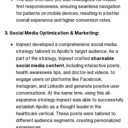
first responsiveness, ensuring seamless navigation
for patients on mobile devices, resulting in a better
overall experience and higher conversion rates.
3. Social Media Optimization & Marketing:
Inqnest developed a comprehensive social media
strategy tailored to Apollo’s target audience. As a
shareable
part of the strategy, Inqnest crafted
social media content
, including interactive posts,
health awareness tips, and doctor-led videos, to
engage users on platforms like Facebook,
Instagram, and LinkedIn and generate positive user
conversations. At the same time, using this all-
expansive strategy Inqnest was able to successfully
establish Apollo as a thought leader in the
healthcare vertical. These posts were tailored to
different audience segments, creating personalized
experiences.