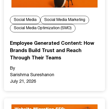
Social Media
Social Media Marketing
Social Media Optimization (SMO)
Employee Generated Content: How
Brands Build Trust and Reach
Through Their Teams
By
Sarishma Sureshan
on
July 21, 2026