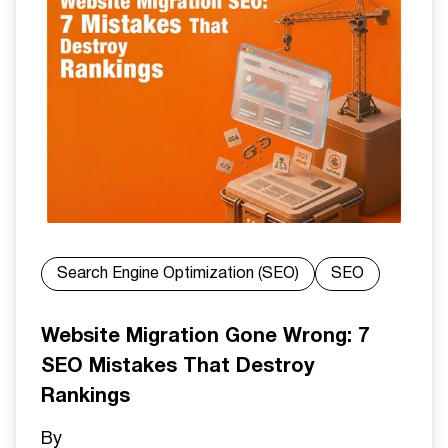
Search Engine Optimization (SEO)
SEO
Website Migration Gone Wrong: 7
SEO Mistakes That Destroy
Rankings
By