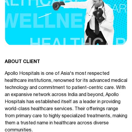
ABOUT CLIENT
Apollo Hospitals is one of Asia's most respected
healthcare institutions, renowned for its advanced medical
technology and commitment to patient-centric care. With
an expansive network across India and beyond, Apollo
Hospitals has established itself as a leader in providing
world-class healthcare services. Their offerings range
from primary care to highly specialized treatments, making
them a trusted name in healthcare across diverse
communities.