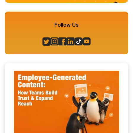
Follow Us