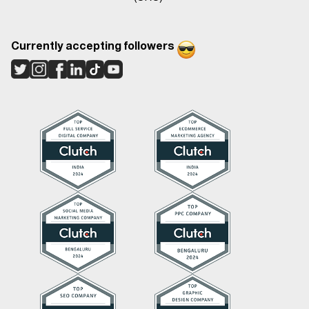
Currently accepting followers