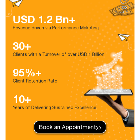
USD 1.2 Bn+
Revenue driven via Performance Maketing
30+
Clients with a Turnover of over USD 1 Billion
95%+
Client Retention Rate
10+
Years of Delivering Sustained Excellence
Book an Appointment