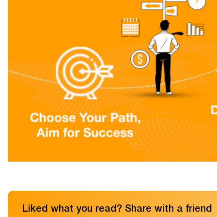
Liked what you read? Share with a friend