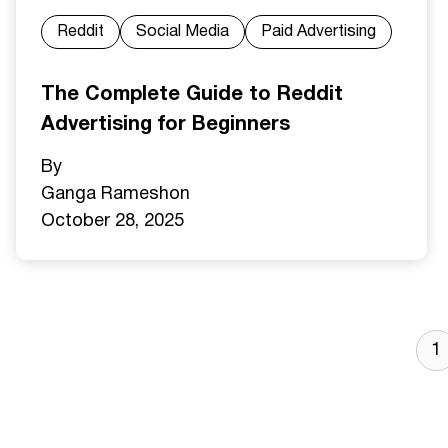
Reddit
Social Media
Paid Advertising
The Complete Guide to Reddit
Advertising for Beginners
By
Ganga Ramesh
on
October 28, 2025
1