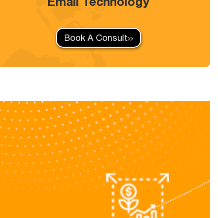
Email Technology
Book A Consult