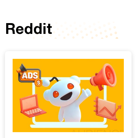
Reddit