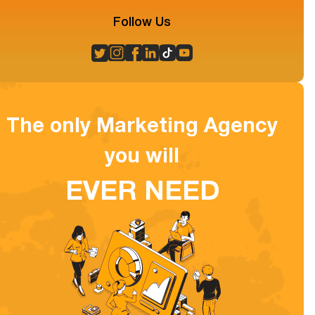
Follow Us
The only Marketing Agency
you will
EVER NEED