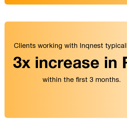
Clients working with Inqnest typical
3x increase in
within the first 3 months.