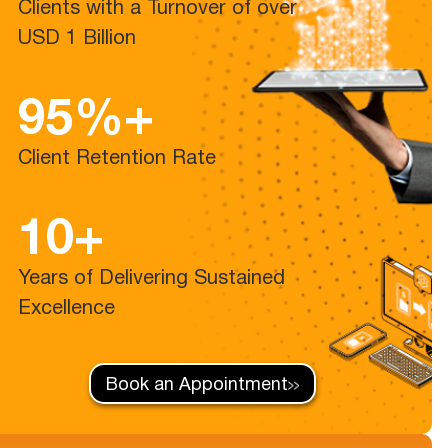
Clients with a Turnover of over
USD 1 Billion
95%+
Client Retention Rate
10+
Years of Delivering Sustained
Excellence
Book an Appointment