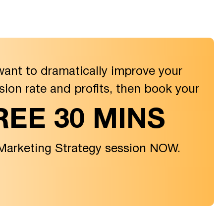
want to dramatically improve your
sion rate and profits, then book your
REE 30 MINS
 Marketing Strategy session NOW.