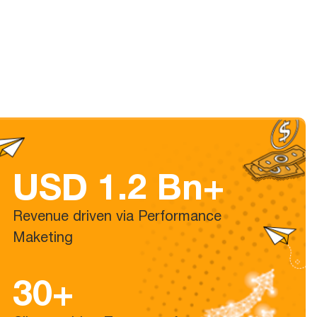
USD 1.2 Bn+
Revenue driven via Performance
Maketing
30+