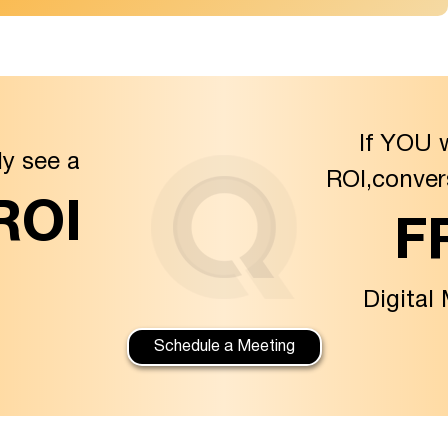
If YOU 
ly see a
ROI,conver
 ROI
F
Digital
Schedule a Meeting