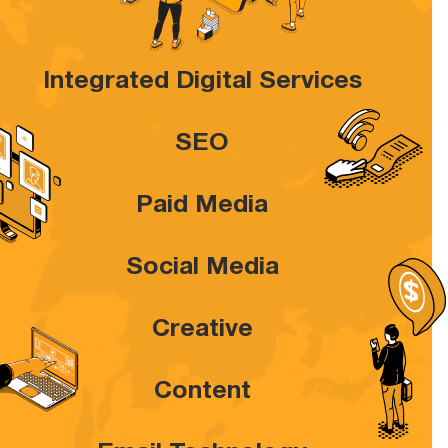
Integrated Digital Services
SEO
Paid Media
Social Media
Creative
Content