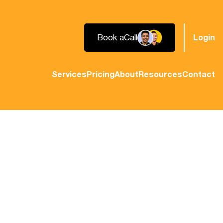
Book a
Call
Login
Services
Pricing
About
Resources
Contact