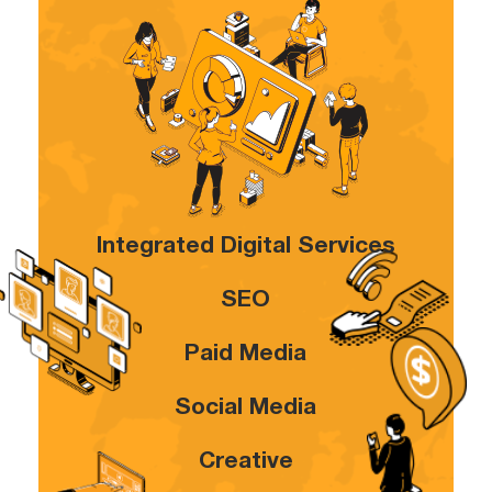
Integrated Digital Services
SEO
Paid Media
Social Media
Creative