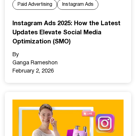
Paid Advertising
Instagram Ads
Instagram Ads 2025: How the Latest
Updates Elevate Social Media
Optimization (SMO)
By
Ganga Ramesh
on
February 2, 2026