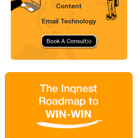
Content
Email Technology
Book A Consult