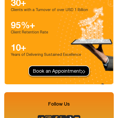
30+
Clients with a Turnover of over USD 1 Billion
95%+
Client Retention Rate
10+
Years of Delivering Sustained Excellence
Book an Appointment
Follow Us