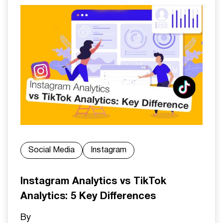
Social Media
Instagram
Instagram Analytics vs TikTok
Analytics: 5 Key Differences
By