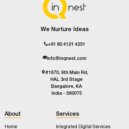
We Nurture Ideas
+91 80 4121 4251
info@inqnest.com
#1670, 9th Main Rd,
HAL 3rd Stage
Bangalore, KA
India - 560075
About
Services
Home
Integrated Digital Services