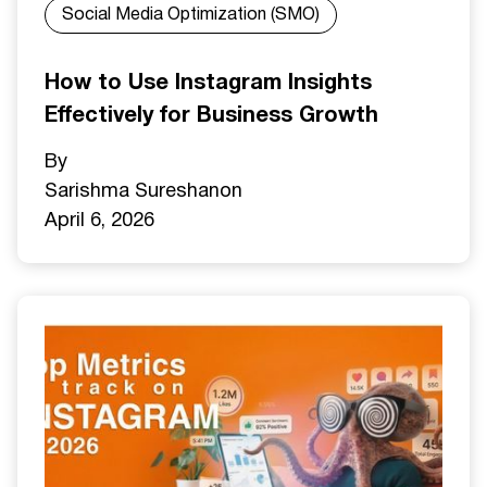
Social Media Optimization (SMO)
How to Use Instagram Insights
Effectively for Business Growth
By
Sarishma Sureshan
on
April 6, 2026