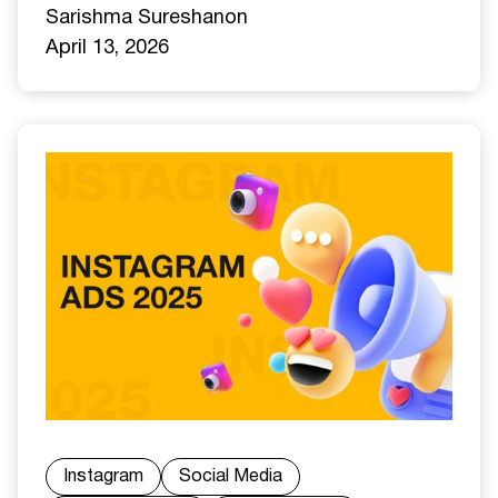
Sarishma Sureshan
on
April 13, 2026
Instagram
Social Media