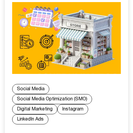
Social Media
Social Media Optimization (SMO)
Digital Marketing
Instagram
LinkedIn Ads