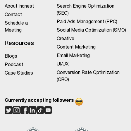
About Inqnest
Search Engine Optimization
(SEO)
Contact
Paid Ads Management (PPC)
Schedule a
Meeting
Social Media Optimization (SMO)
Creative
Resources
Content Marketing
Email Marketing
Blogs
UI/UX
Podcast
Conversion Rate Optimization
Case Studies
(CRO)
Currently accepting followers