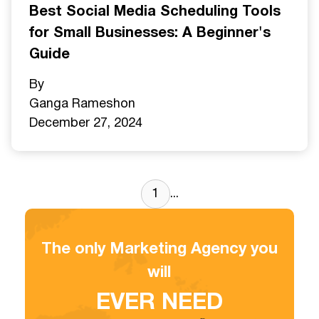
Best Social Media Scheduling Tools
for Small Businesses: A Beginner's
Guide
By
Ganga Ramesh
on
December 27, 2024
1
...
The only Marketing Agency you
will
EVER NEED