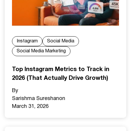
Instagram
Social Media
Social Media Marketing
Top Instagram Metrics to Track in
2026 (That Actually Drive Growth)
By
Sarishma Sureshan
on
March 31, 2026