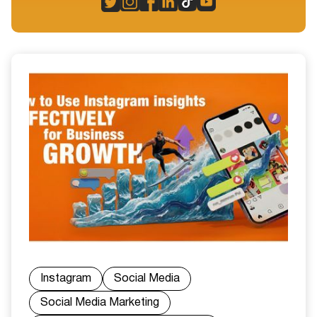
Instagram
Social Media
Social Media Marketing