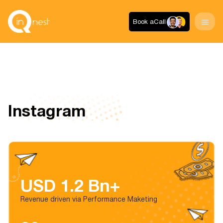
Book a
Call
Instagram
USD 1.2 Bn+
Revenue driven via Performance Maketing