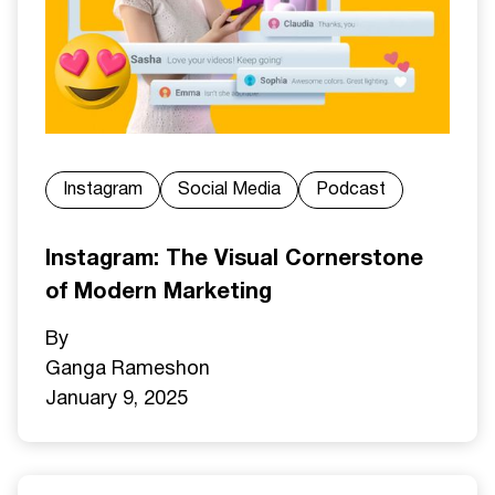
Instagram
Social Media
Podcast
Instagram: The Visual Cornerstone
of Modern Marketing
By
Ganga Ramesh
on
January 9, 2025