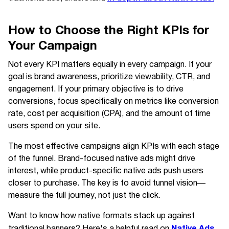
How to Choose the Right KPIs for
Your Campaign
Not every KPI matters equally in every campaign. If your
goal is brand awareness, prioritize viewability, CTR, and
engagement. If your primary objective is to drive
conversions, focus specifically on metrics like conversion
rate, cost per acquisition (CPA), and the amount of time
users spend on your site.
The most effective campaigns align KPIs with each stage
of the funnel. Brand-focused native ads might drive
interest, while product-specific native ads push users
closer to purchase. The key is to avoid tunnel vision—
measure the full journey, not just the click.
Want to know how native formats stack up against
Native Ads
traditional banners? Here's a helpful read on