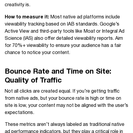
creativity is.
How to measure it:
Most native ad platforms include
viewability tracking based on IAB standards. Google’s
Active View and third-party tools like Moat or Integral Ad
Science (IAS) also offer detailed viewability reports. Aim
for 70%+ viewability to ensure your audience has a fair
chance to notice your content.
Bounce Rate and Time on Site:
Quality of Traffic
Not all clicks are created equal. If you’re getting traffic
from native ads, but your bounce rate is high or time on
site is low, your content may not be aligned with the user’s
expectations.
These metrics aren’t always labeled as traditional native
ad performance indicators, but they play a critical role in