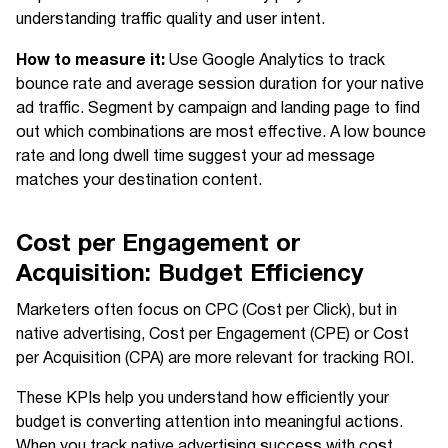
understanding traffic quality and user intent.
How to measure it:
Use Google Analytics to track
bounce rate and average session duration for your native
ad traffic. Segment by campaign and landing page to find
out which combinations are most effective. A low bounce
rate and long dwell time suggest your ad message
matches your destination content.
Cost per Engagement or
Acquisition: Budget Efficiency
Marketers often focus on CPC (Cost per Click), but in
native advertising, Cost per Engagement (CPE) or Cost
per Acquisition (CPA) are more relevant for tracking ROI.
These KPIs help you understand how efficiently your
budget is converting attention into meaningful actions.
When you track native advertising success with cost