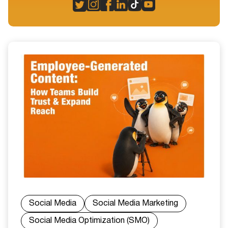
Social Media
Social Media Marketing
Social Media Optimization (SMO)