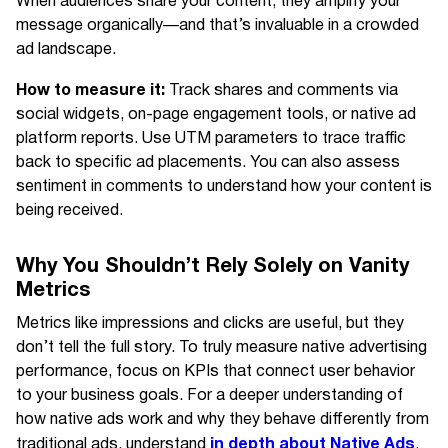
When audiences share your content, they amplify your
message organically—and that’s invaluable in a crowded
ad landscape.
How to measure it:
Track shares and comments via
social widgets, on-page engagement tools, or native ad
platform reports. Use UTM parameters to trace traffic
back to specific ad placements. You can also assess
sentiment in comments to understand how your content is
being received.
Why You Shouldn’t Rely Solely on Vanity
Metrics
Metrics like impressions and clicks are useful, but they
don’t tell the full story. To truly measure native advertising
performance, focus on KPIs that connect user behavior
to your business goals. For a deeper understanding of
how native ads work and why they behave differently from
in depth about Native Ads
traditional ads, understand
.