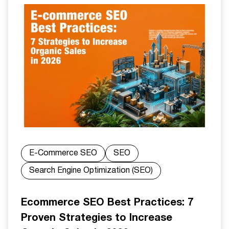
E-Commerce SEO
SEO
Search Engine Optimization (SEO)
Ecommerce SEO Best Practices: 7
Proven Strategies to Increase