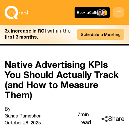
Book a
Call
within the
3x increase in ROI
Schedule a Meeting
first 3 months.
Native Advertising KPIs
You Should Actually Track
(and How to Measure
Them)
By
7
min
Ganga Ramesh
on
Share
read
October 28, 2025