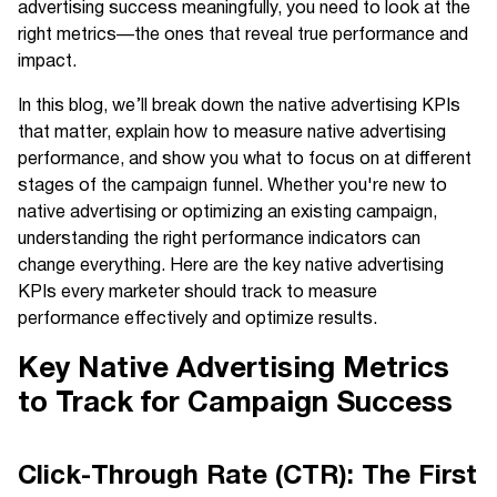
advertising success meaningfully, you need to look at the
right metrics—the ones that reveal true performance and
impact.
In this blog, we’ll break down the native advertising KPIs
that matter, explain how to measure native advertising
performance, and show you what to focus on at different
stages of the campaign funnel. Whether you're new to
native advertising or optimizing an existing campaign,
understanding the right performance indicators can
change everything. Here are the key native advertising
KPIs every marketer should track to measure
performance effectively and optimize results.
Key Native Advertising Metrics
to Track for Campaign Success
Click-Through Rate (CTR): The First