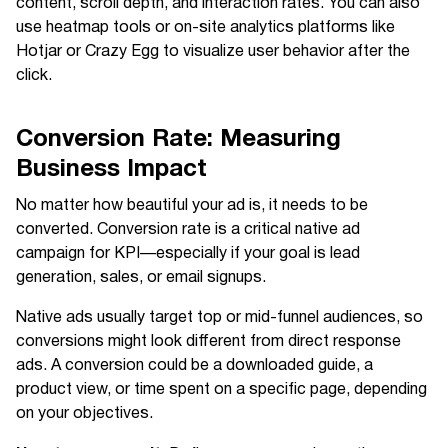
content, scroll depth, and interaction rates. You can also
use heatmap tools or on-site analytics platforms like
Hotjar or Crazy Egg to visualize user behavior after the
click.
Conversion Rate: Measuring
Business Impact
No matter how beautiful your ad is, it needs to be
converted. Conversion rate is a critical native ad
campaign for KPI—especially if your goal is lead
generation, sales, or email signups.
Native ads usually target top or mid-funnel audiences, so
conversions might look different from direct response
ads. A conversion could be a downloaded guide, a
product view, or time spent on a specific page, depending
on your objectives.