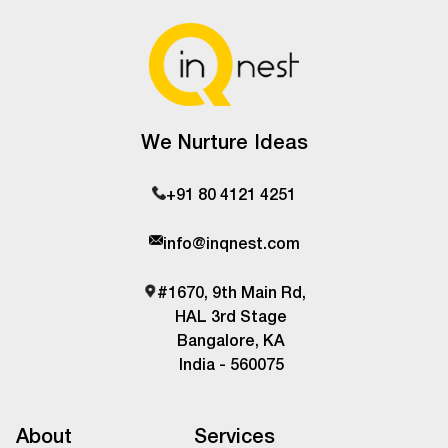
We Nurture Ideas
+91 80 4121 4251
info@inqnest.com
#1670, 9th Main Rd,
HAL 3rd Stage
Bangalore, KA
India - 560075
About
Services