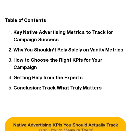
Table of Contents
Key Native Advertising Metrics to Track for
Campaign Success
Why You Shouldn’t Rely Solely on Vanity Metrics
How to Choose the Right KPIs for Your
Campaign
Getting Help from the Experts
Conclusion: Track What Truly Matters