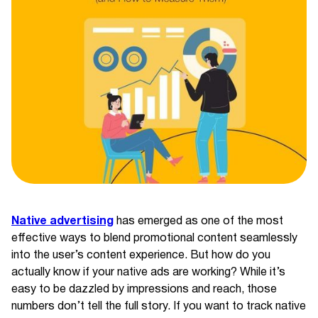
Native advertising
has emerged as one of the most
effective ways to blend promotional content seamlessly
into the user’s content experience. But how do you
actually know if your native ads are working? While it’s
easy to be dazzled by impressions and reach, those
numbers don’t tell the full story. If you want to track native