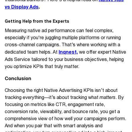
vs Display Ads
.
Getting Help from the Experts
Measuring native ad performance can feel complex,
especially if you're juggling multiple platforms or running
cross-channel campaigns. That’s where working with a
Inqnest,
dedicated team helps. At
we offer expert Native
Ads Service
tailored to your business objectives, helping
you optimize KPIs that truly matter.
Conclusion
Choosing the right Native Advertising KPIs isn’t about
tracking everything—it’s about tracking what
matters
. By
focusing on metrics like CTR, engagement rate,
conversion rate, viewability, and bounce rate, you get a
comprehensive view of how well your campaigns perform.
And when you pair that with smart analysis and