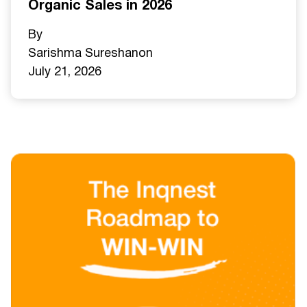
Organic Sales in 2026
By
Sarishma Sureshan
on
July 21, 2026