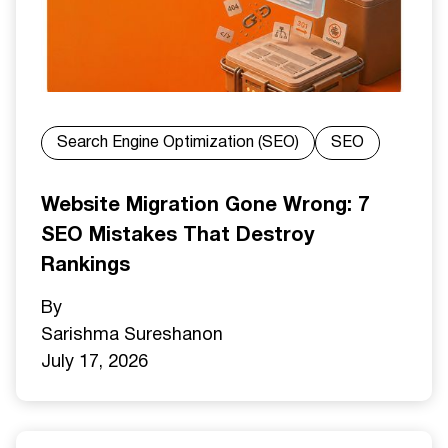
Search Engine Optimization (SEO)
SEO
Website Migration Gone Wrong: 7
SEO Mistakes That Destroy
Rankings
By
Sarishma Sureshan
on
July 17, 2026