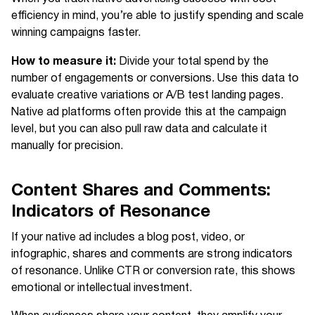
efficiency in mind, you’re able to justify spending and scale
winning campaigns faster.
How to measure it:
Divide your total spend by the
number of engagements or conversions. Use this data to
evaluate creative variations or A/B test landing pages.
Native ad platforms often provide this at the campaign
level, but you can also pull raw data and calculate it
manually for precision.
Content Shares and Comments:
Indicators of Resonance
If your native ad includes a blog post, video, or
infographic, shares and comments are strong indicators
of resonance. Unlike CTR or conversion rate, this shows
emotional or intellectual investment.