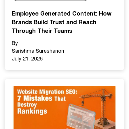
Employee Generated Content: How
Brands Build Trust and Reach
Through Their Teams
By
Sarishma Sureshan
on
July 21, 2026