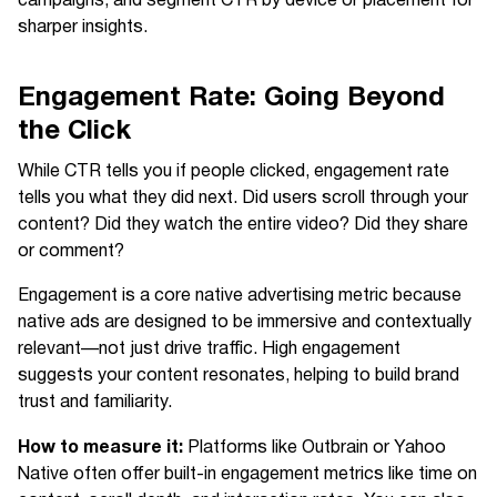
campaigns, and segment CTR by device or placement for
sharper insights.
Engagement Rate: Going Beyond
the Click
While CTR tells you if people clicked, engagement rate
tells you what they did next. Did users scroll through your
content? Did they watch the entire video? Did they share
or comment?
Engagement is a core native advertising metric because
native ads are designed to be immersive and contextually
relevant—not just drive traffic. High engagement
suggests your content resonates, helping to build brand
trust and familiarity.
How to measure it:
Platforms like Outbrain or Yahoo
Native often offer built-in engagement metrics like time on