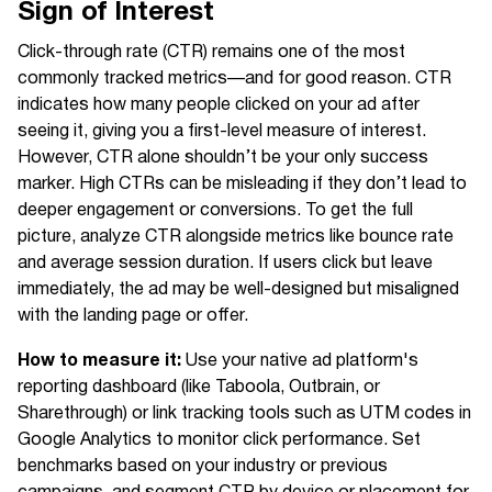
Sign of Interest
Click-through rate (CTR) remains one of the most
commonly tracked metrics—and for good reason. CTR
indicates how many people clicked on your ad after
seeing it, giving you a first-level measure of interest.
However, CTR alone shouldn’t be your only success
marker. High CTRs can be misleading if they don’t lead to
deeper engagement or conversions. To get the full
picture, analyze CTR alongside metrics like bounce rate
and average session duration. If users click but leave
immediately, the ad may be well-designed but misaligned
with the landing page or offer.
How to measure it:
Use your native ad platform's
reporting dashboard (like Taboola, Outbrain, or
Sharethrough) or link tracking tools such as UTM codes in
Google Analytics to monitor click performance. Set
benchmarks based on your industry or previous