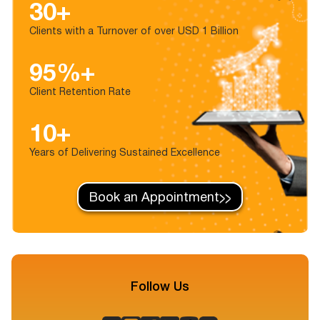
30+
Clients with a Turnover of over USD 1 Billion
95%+
Client Retention Rate
10+
Years of Delivering Sustained Excellence
Book an Appointment
Follow Us