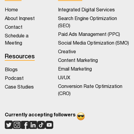
Home
Integrated Digital Services
About Inqnest
Search Engine Optimization
(SEO)
Contact
Paid Ads Management (PPC)
Schedule a
Meeting
Social Media Optimization (SMO)
Creative
Resources
Content Marketing
Email Marketing
Blogs
UI/UX
Podcast
Conversion Rate Optimization
Case Studies
(CRO)
Currently accepting followers