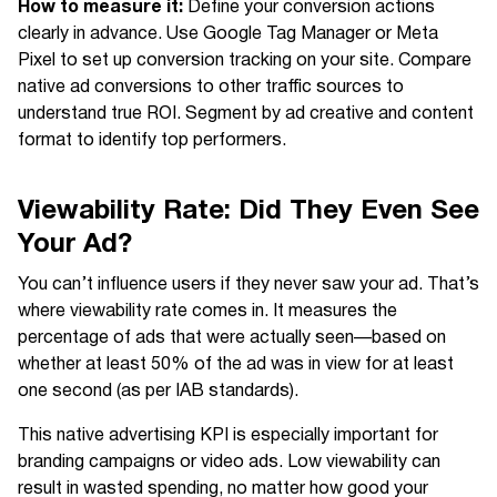
How to measure it:
Define your conversion actions
clearly in advance. Use Google Tag Manager or Meta
Pixel to set up conversion tracking on your site. Compare
native ad conversions to other traffic sources to
understand true ROI. Segment by ad creative and content
format to identify top performers.
Viewability Rate: Did They Even See
Your Ad?
You can’t influence users if they never saw your ad. That’s
where viewability rate comes in. It measures the
percentage of ads that were actually seen—based on
whether at least 50% of the ad was in view for at least
one second (as per IAB standards).
This native advertising KPI is especially important for
branding campaigns or video ads. Low viewability can
result in wasted spending, no matter how good your