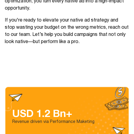
optimization, you turn every native ad into a high-impact
opportunity.
If you're ready to elevate your native ad strategy and
stop wasting your budget on the wrong metrics, reach out
to our team. Let’s help you build campaigns that not only
look native—but perform like a pro.
USD 1.2 Bn+
Revenue driven via Performance Maketing