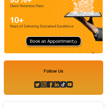
Client Retention Rate
10+
Years of Delivering Sustained Excellence
Book an Appointment
Follow Us