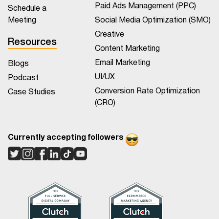
Paid Ads Management (PPC)
Schedule a
Meeting
Social Media Optimization (SMO)
Creative
Resources
Content Marketing
Email Marketing
Blogs
UI/UX
Podcast
Conversion Rate Optimization
Case Studies
(CRO)
Currently accepting followers