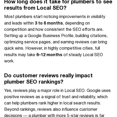
How long does it take for plumbers to see
results from Local SEO?
Most plumbers start noticing improvements in visibility
3 to 6 months
and leads within
, depending on
competition and how consistent the SEO efforts are.
Setting up a Google Business Profile, building citations,
optimizing service pages, and earning reviews can bring
quick wins. However, in highly competitive cities, full
6–12 months
results may take
of steady Local SEO
work.
Do customer reviews really impact
plumber SEO rankings?
Yes, reviews play a major role in Local SEO. Google uses
positive reviews as a signal of trust and reliability, which
can help plumbers rank higher in local search results.
Beyond rankings, reviews also influence customer
decisions — a plumber with more 5-star reviews is far