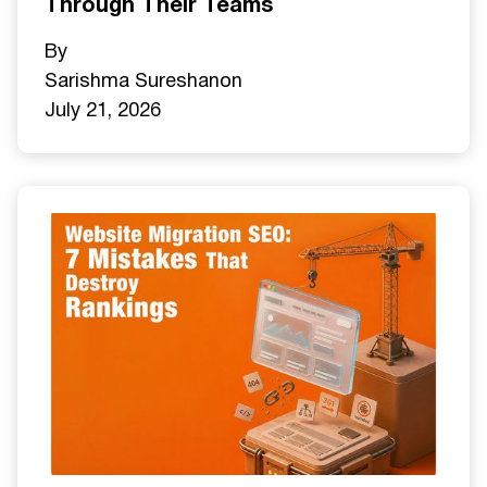
Through Their Teams
By
Sarishma Sureshan
on
July 21, 2026