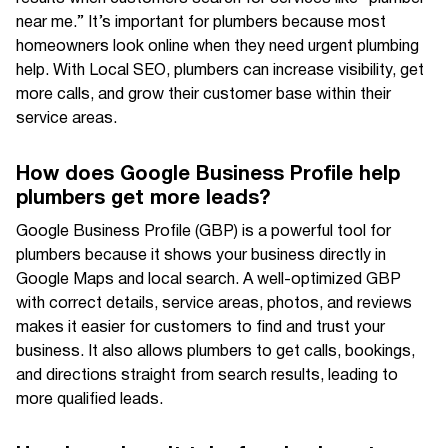
near me.” It’s important for plumbers because most
homeowners look online when they need urgent plumbing
help. With Local SEO, plumbers can increase visibility, get
more calls, and grow their customer base within their
service areas.
How does Google Business Profile help
plumbers get more leads?
Google Business Profile (GBP) is a powerful tool for
plumbers because it shows your business directly in
Google Maps and local search. A well-optimized GBP
with correct details, service areas, photos, and reviews
makes it easier for customers to find and trust your
business. It also allows plumbers to get calls, bookings,
and directions straight from search results, leading to
more qualified leads.