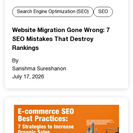
Search Engine Optimization (SEO)
SEO
Website Migration Gone Wrong: 7
SEO Mistakes That Destroy
Rankings
By
Sarishma Sureshan
on
July 17, 2026