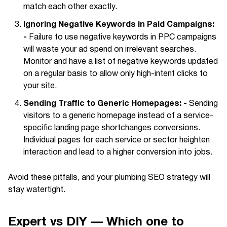
match each other exactly.
Ignoring Negative Keywords in Paid Campaigns:
-
Failure to use negative keywords in PPC campaigns
will waste your ad spend on irrelevant searches.
Monitor and have a list of negative keywords updated
on a regular basis to allow only high-intent clicks to
your site.
Sending Traffic to Generic Homepages: -
Sending
visitors to a generic homepage instead of a service-
specific landing page shortchanges conversions.
Individual pages for each service or sector heighten
interaction and lead to a higher conversion into jobs.
Avoid these pitfalls, and your plumbing SEO strategy will
stay watertight.
Expert vs DIY — Which one to