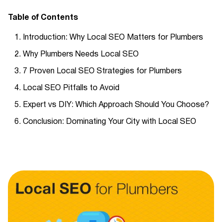
Table of Contents
Introduction: Why Local SEO Matters for Plumbers
Why Plumbers Needs Local SEO
7 Proven Local SEO Strategies for Plumbers
Local SEO Pitfalls to Avoid
Expert vs DIY: Which Approach Should You Choose?
Conclusion: Dominating Your City with Local SEO