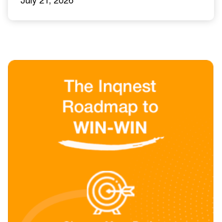
July 21, 2026