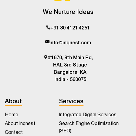
We Nurture Ideas
+91 80 4121 4251
info@inqnest.com
#1670, 9th Main Rd,
HAL 3rd Stage
Bangalore, KA
India - 560075
About
Services
Home
Integrated Digital Services
About Inqnest
Search Engine Optimization
(SEO)
Contact