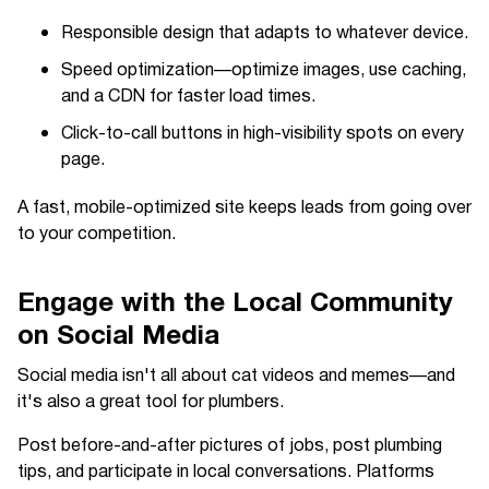
Responsible design that adapts to whatever device.
Speed optimization—optimize images, use caching,
and a CDN for faster load times.
Click-to-call buttons in high-visibility spots on every
page.
A fast, mobile-optimized site keeps leads from going over
to your competition.
Engage with the Local Community
on Social Media
Social media isn't all about cat videos and memes—and
it's also a great tool for plumbers.
Post before-and-after pictures of jobs, post plumbing
tips, and participate in local conversations. Platforms