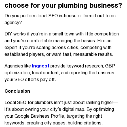
choose for your plumbing business?
Do you perform local SEO in-house or farm it out to an
agency?
DIY works if you’re in a small town with little competition
and you’re comfortable managing the basics. Hire an
expert if you’re scaling across cities, competing with
established players, or want fast, measurable results.
Inqnest
Agencies like
provide keyword research, GBP
optimization, local content, and reporting that ensures
your SEO efforts pay off.
Conclusion
Local SEO for plumbers isn’t just about ranking higher—
it’s about owning your city’s digital map. By optimizing
your Google Business Profile, targeting the right
keywords, creating city pages, building citations,