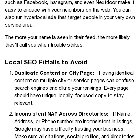
such as Facebook, Instagram, and even Nextdoor make it
easy to engage with your neighbors on the web. You can
also run hyperlocal ads that target people in your very own
service area.
The more your name is seen in their feed, the more likely
they'll call you when trouble strikes.
Local SEO Pitfalls to Avoid
Duplicate Content on City Page: -
Having identical
content on multiple city or service pages can confuse
search engines and dilute your rankings. Every page
should have unique, locally-focused copy to stay
relevant.
Inconsistent NAP Across Directories: -
If Name,
Address, or Phone number are inconsistent in listings,
Google may have difficulty trusting your business.
Make sure all citations, social profiles, and directories