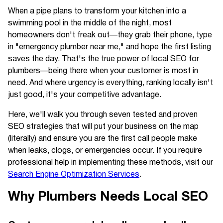
When a pipe plans to transform your kitchen into a
swimming pool in the middle of the night, most
homeowners don't freak out—they grab their phone, type
in "emergency plumber near me," and hope the first listing
saves the day. That's the true power of local SEO for
plumbers—being there when your customer is most in
need. And where urgency is everything, ranking locally isn't
just good, it's your competitive advantage.
Here, we'll walk you through seven tested and proven
SEO strategies that will put your business on the map
(literally) and ensure you are the first call people make
when leaks, clogs, or emergencies occur. If you require
professional help in implementing these methods, visit our
Search Engine Optimization Services
.
Why Plumbers Needs Local SEO