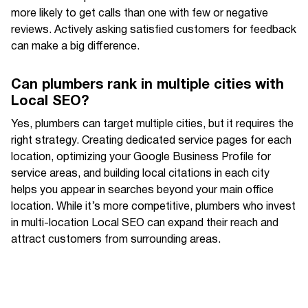
more likely to get calls than one with few or negative
reviews. Actively asking satisfied customers for feedback
can make a big difference.
Can plumbers rank in multiple cities with
Local SEO?
Yes, plumbers can target multiple cities, but it requires the
right strategy. Creating dedicated service pages for each
location, optimizing your Google Business Profile for
service areas, and building local citations in each city
helps you appear in searches beyond your main office
location. While it’s more competitive, plumbers who invest
in multi-location Local SEO can expand their reach and
attract customers from surrounding areas.