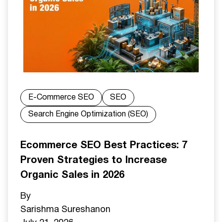
E-Commerce SEO
SEO
Search Engine Optimization (SEO)
Ecommerce SEO Best Practices: 7
Proven Strategies to Increase
Organic Sales in 2026
By
Sarishma Sureshan
on