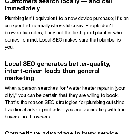
Customers search locally — and call
immediately
Plumbing isn't equivalent to a new device purchase; it's an
unexpected, normally stressful crisis. People don't
browse five sites; They call the first good plumber who
comes to mind. Local SEO makes sure that plumber is
you.
Local SEO generates better-quality,
intent-driven leads than general
marketing
When a person searches for "water heater repair in [your
city]," you can be certain that they are willing to book.
That's the reason SEO strategies for plumbing outshine
traditional ads or print ads—you are connecting with true
buyers, not browsers.
Competitive advantage in busy service