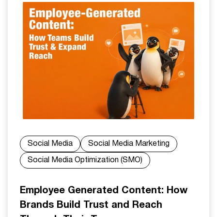
Social Media
Social Media Marketing
Social Media Optimization (SMO)
Employee Generated Content: How
Brands Build Trust and Reach