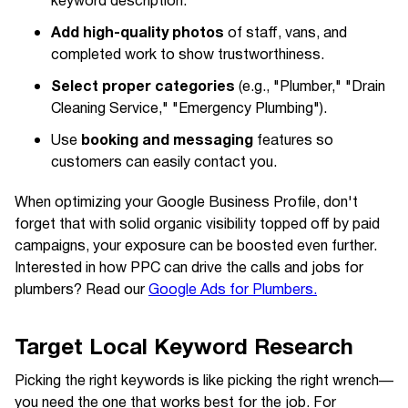
keyword description.
Add high-quality photos
of staff, vans, and
completed work to show trustworthiness.
Select proper categories
(e.g., "Plumber," "Drain
Cleaning Service," "Emergency Plumbing").
booking and messaging
Use
features so
customers can easily contact you.
When optimizing your Google Business Profile, don't
forget that with solid organic visibility topped off by paid
campaigns, your exposure can be boosted even further.
Interested in how PPC can drive the calls and jobs for
plumbers? Read our
Google Ads for Plumbers.
Target Local Keyword Research
Picking the right keywords is like picking the right wrench—
you need the one that works best for the job. For