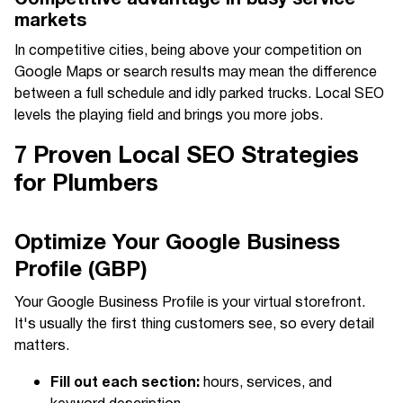
markets
In competitive cities, being above your competition on
Google Maps or search results may mean the difference
between a full schedule and idly parked trucks. Local SEO
levels the playing field and brings you more jobs.
7 Proven Local SEO Strategies
for Plumbers
Optimize Your Google Business
Profile (GBP)
Your Google Business Profile is your virtual storefront.
It's usually the first thing customers see, so every detail
matters.
Fill out each section:
hours, services, and