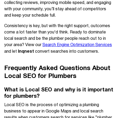
collecting reviews, improving mobile speed, and engaging
with your community, you’ll stay ahead of competitors
and keep your schedule full.
Consistency is key, but with the right support, outcomes
come a lot faster than you'd think. Ready to dominate
local search and be the plumber people reach out to in
your area? View our
Search Engine Optimization Services
Inqnest
and let
convert searches into customers.
Frequently Asked Questions About
Local SEO for Plumbers
What is Local SEO and why is it important
for plumbers?
Local SEO is the process of optimizing a plumbing
business to appear in Google Maps and local search
results when customers search for services like “plumber