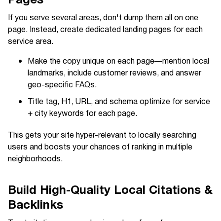
If you serve several areas, don't dump them all on one
page. Instead, create dedicated landing pages for each
service area.
Make the copy unique on each page—mention local
landmarks, include customer reviews, and answer
geo-specific FAQs.
Title tag, H1, URL, and schema optimize for service
+ city keywords for each page.
This gets your site hyper-relevant to locally searching
users and boosts your chances of ranking in multiple
neighborhoods.
Build High-Quality Local Citations &
Backlinks