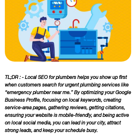
TL;DR : - Local SEO for plumbers helps you show up first
when customers search for urgent plumbing services like
“emergency plumber near me.” By optimizing your Google
Business Profile, focusing on local keywords, creating
service-area pages, gathering reviews, getting citations,
ensuring your website is mobile-friendly, and being active
on local social media, you can lead in your city, attract
strong leads, and keep your schedule busy.