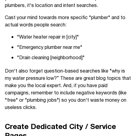
plumbers, it's location and intent searches.
Cast your mind towards more specific "plumber" and to
actual words people search:
"Water heater repair in [city]"
"Emergency plumber near me"
"Drain cleaning [neighborhood]"
Don't also forget question-based searches like "why is
my water pressure low?” These are great blog topics that
make you the local expert. And, if you have paid
campaigns, remember to include negative keywords (like
"free" or "plumbing jobs") so you don't waste money on
useless clicks.
Create Dedicated City / Service
Pages