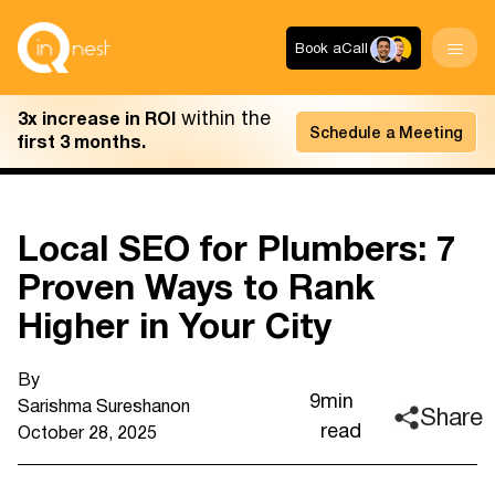
Book a
Call
within the
3x increase in ROI
Schedule a Meeting
first 3 months.
Local SEO for Plumbers: 7
Proven Ways to Rank
Higher in Your City
By
9
min
Sarishma Sureshan
on
Share
read
October 28, 2025