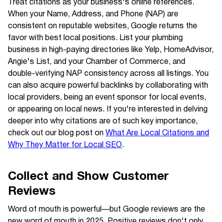
Treat citations as your business's online references.
When your Name, Address, and Phone (NAP) are
consistent on reputable websites, Google returns the
favor with best local positions. List your plumbing
business in high-paying directories like Yelp, HomeAdvisor,
Angie's List, and your Chamber of Commerce, and
double-verifying NAP consistency across all listings. You
can also acquire powerful backlinks by collaborating with
local providers, being an event sponsor for local events,
or appearing on local news. If you're interested in delving
deeper into why citations are of such key importance,
check out our blog post on
What Are Local Citations and
Why They Matter for Local SEO
.
Collect and Show Customer
Reviews
Word of mouth is powerful—but Google reviews are the
new word of mouth in 2025. Positive reviews don't only