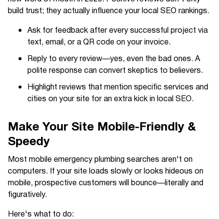
build trust; they actually influence your local SEO rankings.
Ask for feedback after every successful project via
text, email, or a QR code on your invoice.
Reply to every review—yes, even the bad ones. A
polite response can convert skeptics to believers.
Highlight reviews that mention specific services and
cities on your site for an extra kick in local SEO.
Make Your Site Mobile-Friendly &
Speedy
Most mobile emergency plumbing searches aren't on
computers. If your site loads slowly or looks hideous on
mobile, prospective customers will bounce—literally and
figuratively.
Here's what to do: