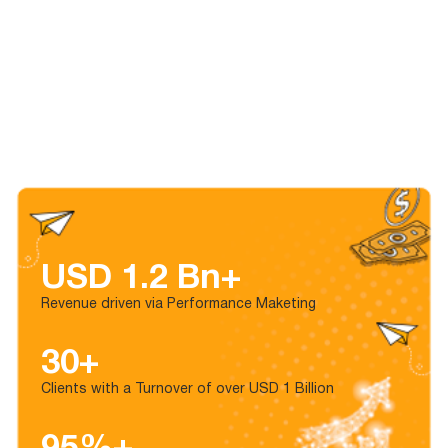
USD 1.2 Bn+
Revenue driven via Performance Maketing
30+
Clients with a Turnover of over USD 1 Billion
95%+