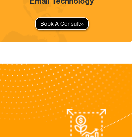
Email Technology
Book A Consult