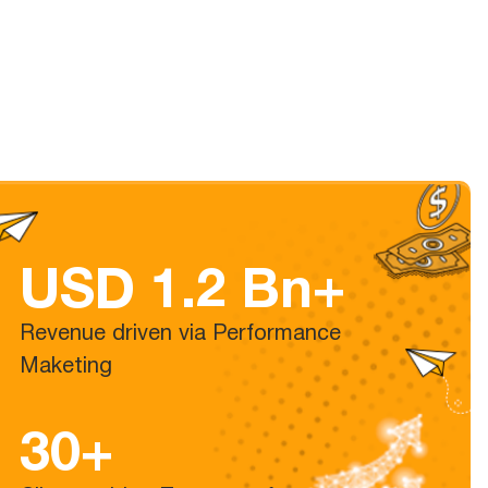
USD 1.2 Bn+
Revenue driven via Performance
Maketing
30+