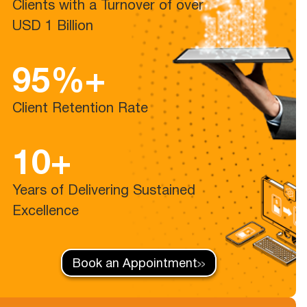
Clients with a Turnover of over
USD 1 Billion
95%+
Client Retention Rate
10+
Years of Delivering Sustained
Excellence
Book an Appointment