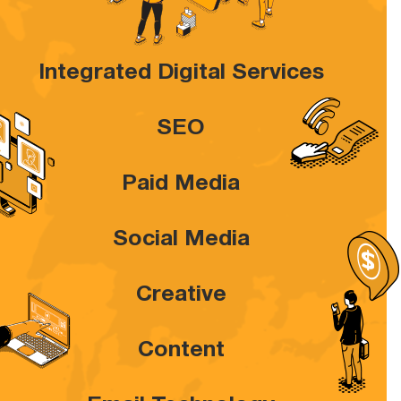
Integrated Digital Services
SEO
Paid Media
Social Media
Creative
Content