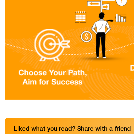
Liked what you read? Share with a friend