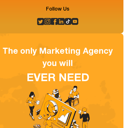
Follow Us
The only Marketing Agency
you will
EVER NEED