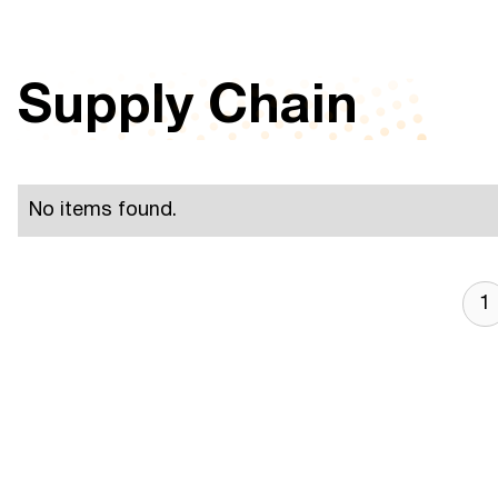
Supply Chain
No items found.
1