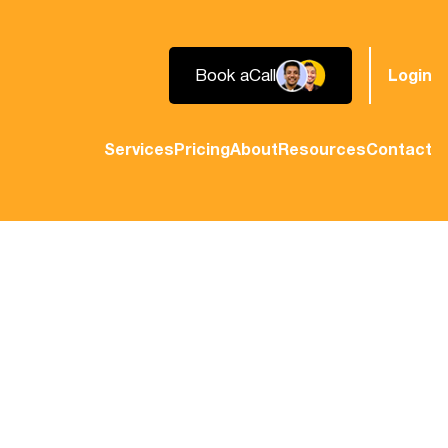
Book a
Call
Login
Services
Pricing
About
Resources
Contact