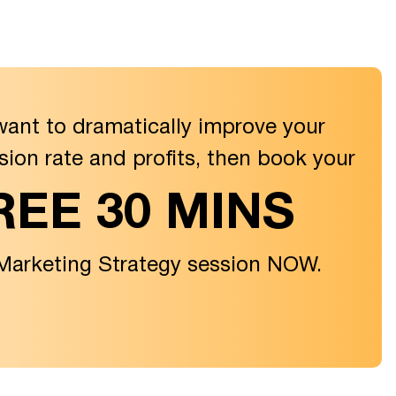
want to dramatically improve your
sion rate and profits, then book your
REE 30 MINS
 Marketing Strategy session NOW.