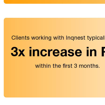
Clients working with Inqnest typical
3x increase in
within the first 3 months.