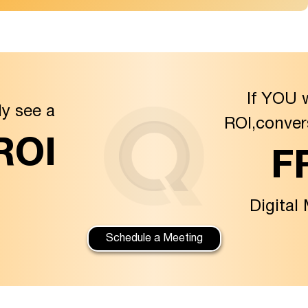
If YOU 
ly see a
ROI,conver
 ROI
F
Digital
Schedule a Meeting