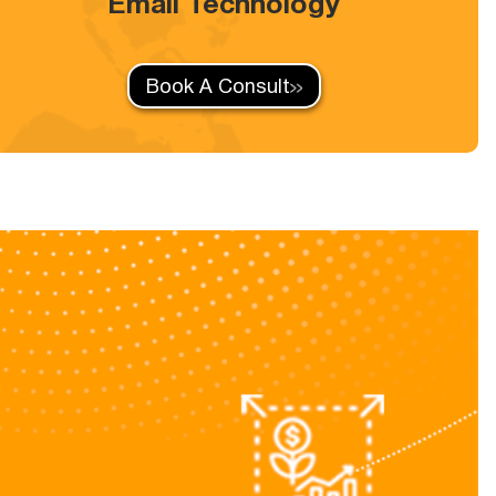
Email Technology
Book A Consult