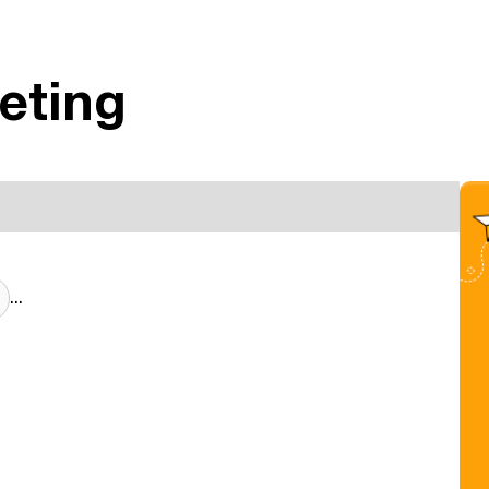
eting
...