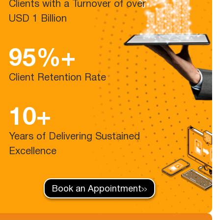
Clients with a Turnover of over
USD 1 Billion
95%+
Client Retention Rate
10+
Years of Delivering Sustained
Excellence
Book an Appointment