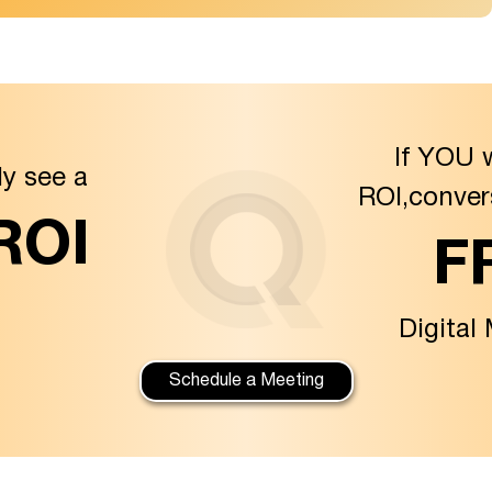
If YOU 
ly see a
ROI,conver
 ROI
F
Digital
Schedule a Meeting