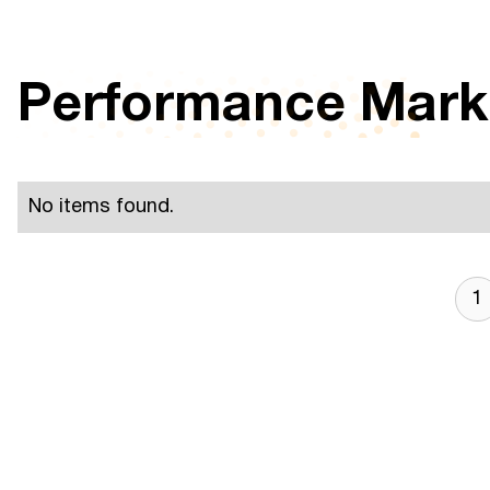
Performance Mark
No items found.
1