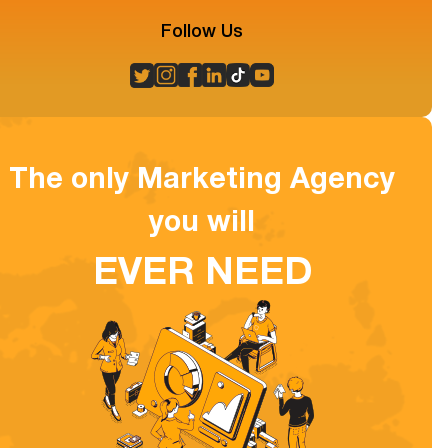
Follow Us
The only Marketing Agency
you will
EVER NEED