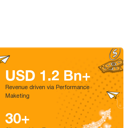
USD 1.2 Bn+
Revenue driven via Performance
Maketing
30+