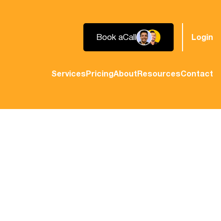
Book a
Call
Login
Services
Pricing
About
Resources
Contact