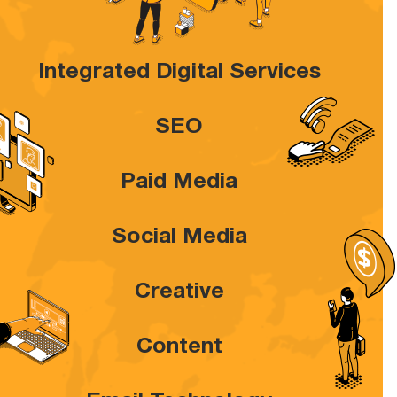
Integrated Digital Services
SEO
Paid Media
Social Media
Creative
Content