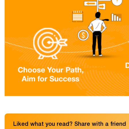
Liked what you read? Share with a friend