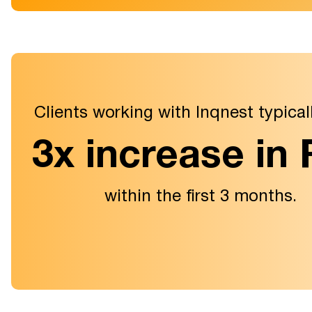
Clients working with Inqnest typical
3x increase in
within the first 3 months.