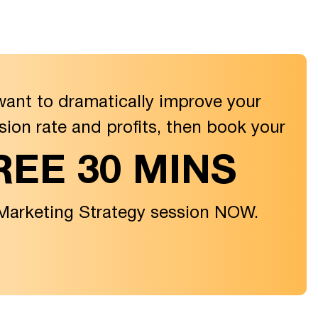
want to dramatically improve your
sion rate and profits, then book your
REE 30 MINS
 Marketing Strategy session NOW.