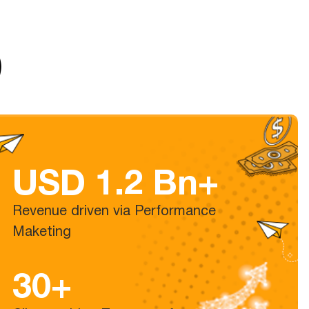
)
USD 1.2 Bn+
Revenue driven via Performance
Maketing
30+