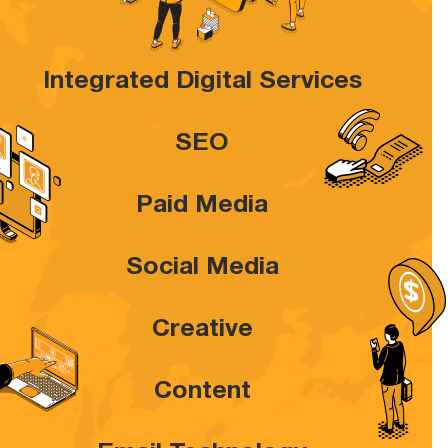
Integrated Digital Services
SEO
Paid Media
Social Media
Creative
Content