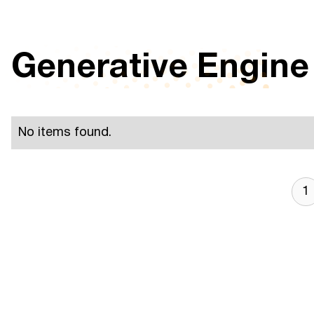
Generative Engine
No items found.
1