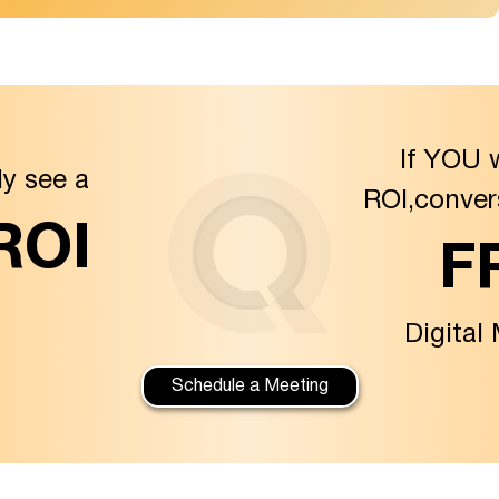
If YOU 
ly see a
ROI,conver
 ROI
F
Digital
Schedule a Meeting