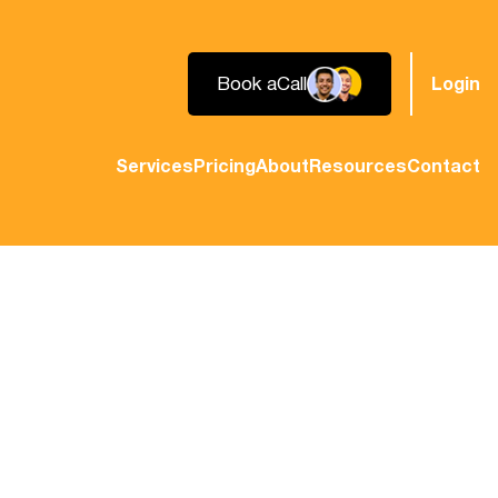
Book a
Call
Login
Services
Pricing
About
Resources
Contact