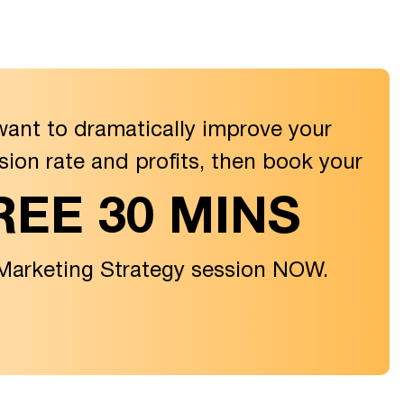
want to dramatically improve your
sion rate and profits, then book your
REE 30 MINS
 Marketing Strategy session NOW.