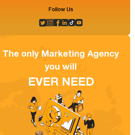
Follow Us
The only Marketing Agency
you will
EVER NEED