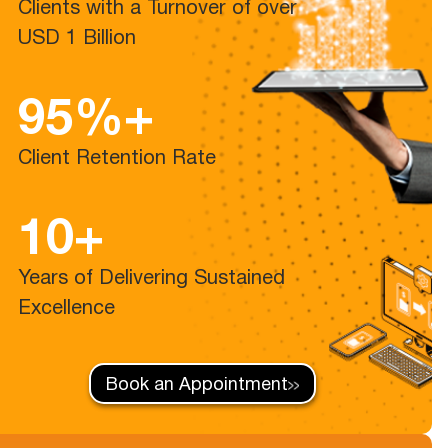
Clients with a Turnover of over
USD 1 Billion
95%+
Client Retention Rate
10+
Years of Delivering Sustained
Excellence
Book an Appointment