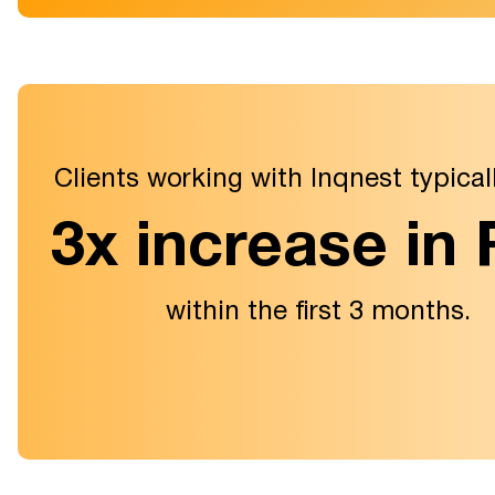
Clients working with Inqnest typical
3x increase in
within the first 3 months.