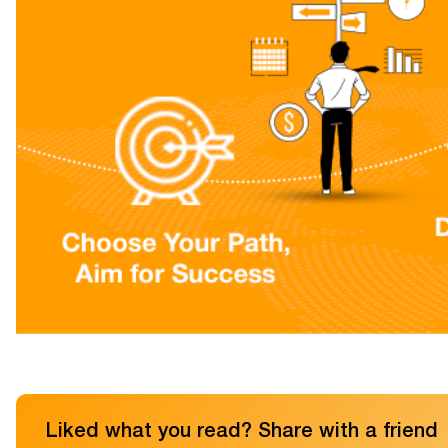
Liked what you read? Share with a friend