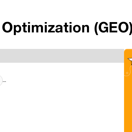
 Optimization (GEO
...