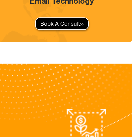
Email Technology
Book A Consult